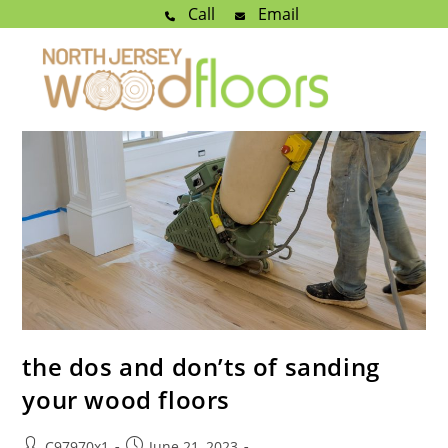
Call
Email
the dos and don’ts of sanding
your wood floors
C97970x1
June 21, 2023