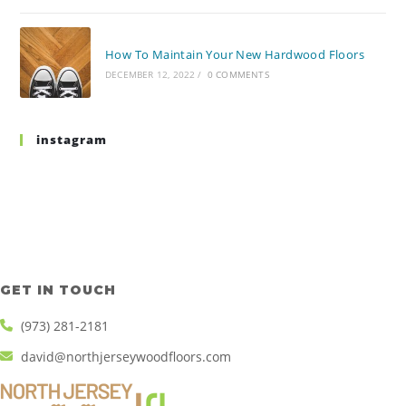
How To Maintain Your New Hardwood Floors
DECEMBER 12, 2022
/
0 COMMENTS
instagram
GET IN TOUCH
(973) 281-2181
david@northjerseywoodfloors.com