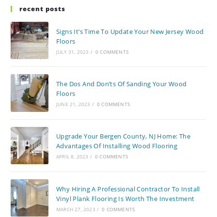
recent posts
Signs It’s Time To Update Your New Jersey Wood
Floors
JULY 31, 2023
/
0 COMMENTS
The Dos And Don’ts Of Sanding Your Wood
Floors
JUNE 21, 2023
/
0 COMMENTS
Upgrade Your Bergen County, NJ Home: The
Advantages Of Installing Wood Flooring
APRIL 8, 2023
/
0 COMMENTS
Why Hiring A Professional Contractor To Install
Vinyl Plank Flooring Is Worth The Investment
MARCH 27, 2023
/
0 COMMENTS