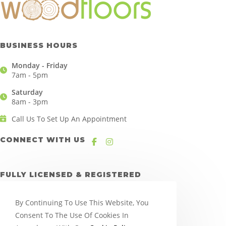
BUSINESS HOURS
Monday - Friday
7am - 5pm
Saturday
8am - 3pm
Call Us To Set Up An Appointment
CONNECT WITH US
FULLY LICENSED & REGISTERED
By Continuing To Use This Website, You
Consent To The Use Of Cookies In