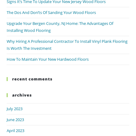
Signs It’s Time To Update Your New Jersey Wood Floors
The Dos And Don’ts Of Sanding Your Wood Floors
Upgrade Your Bergen County, NJ Home: The Advantages Of
Installing Wood Flooring
Why Hiring A Professional Contractor To Install Vinyl Plank Flooring
Is Worth The Investment
How To Maintain Your New Hardwood Floors
recent comments
archives
July 2023
June 2023
April 2023