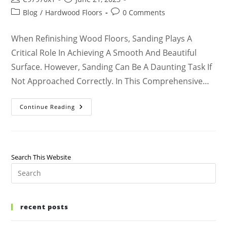
Blog
/
Hardwood Floors
0 Comments
When Refinishing Wood Floors, Sanding Plays A
Critical Role In Achieving A Smooth And Beautiful
Surface. However, Sanding Can Be A Daunting Task If
Not Approached Correctly. In This Comprehensive…
Continue Reading
Search This Website
recent posts