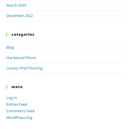
March 2023
December 2022
categories
Blog
Hardwood Floors
Luxury Vinyl Flooring
meta
Log In
Entries Feed
Comments Feed
WordPress.org