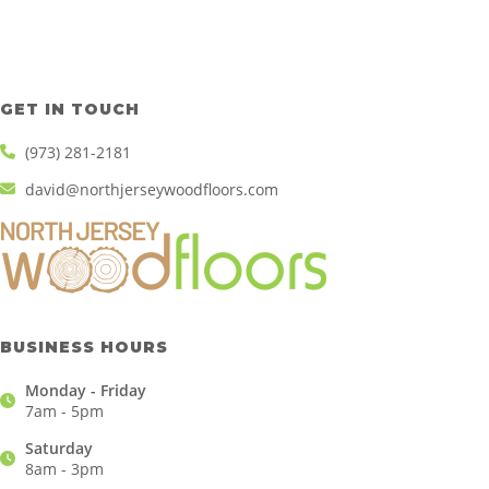
GET IN TOUCH
(973) 281-2181
david@northjerseywoodfloors.com
BUSINESS HOURS
Monday - Friday
7am - 5pm
Saturday
8am - 3pm