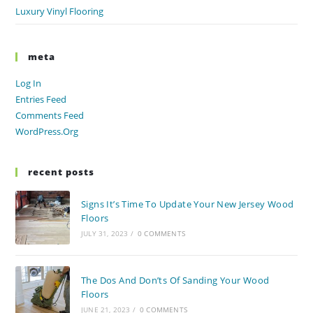
Luxury Vinyl Flooring
meta
Log In
Entries Feed
Comments Feed
WordPress.org
recent posts
Signs It’s Time To Update Your New Jersey Wood
Floors
JULY 31, 2023
/
0 COMMENTS
The Dos And Don’ts Of Sanding Your Wood
Floors
JUNE 21, 2023
/
0 COMMENTS