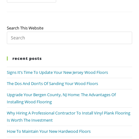
Search This Website
recent posts
Signs It’s Time To Update Your New Jersey Wood Floors
The Dos And Don’ts Of Sanding Your Wood Floors
Upgrade Your Bergen County, NJ Home: The Advantages Of
Installing Wood Flooring
Why Hiring A Professional Contractor To Install Vinyl Plank Flooring
Is Worth The Investment
How To Maintain Your New Hardwood Floors