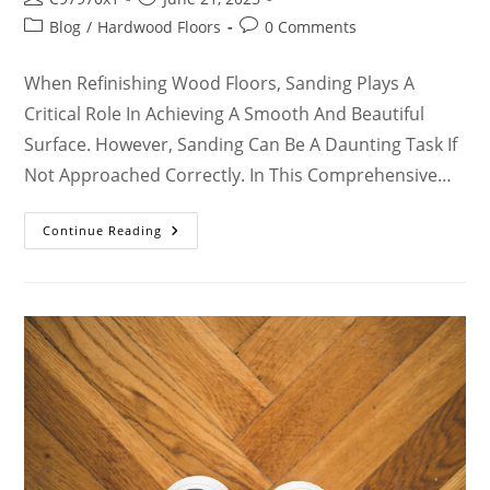
Blog
/
Hardwood Floors
0 Comments
When Refinishing Wood Floors, Sanding Plays A
Critical Role In Achieving A Smooth And Beautiful
Surface. However, Sanding Can Be A Daunting Task If
Not Approached Correctly. In This Comprehensive…
Continue Reading