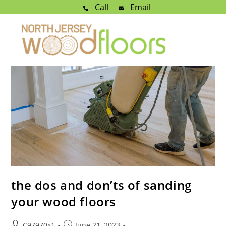
Call
Email
the dos and don’ts of sanding
your wood floors
C97970x1
June 21, 2023