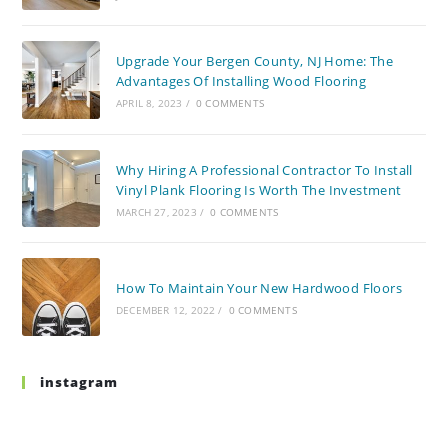
Upgrade Your Bergen County, NJ Home: The
Advantages Of Installing Wood Flooring
APRIL 8, 2023
/
0 COMMENTS
Why Hiring A Professional Contractor To Install
Vinyl Plank Flooring Is Worth The Investment
MARCH 27, 2023
/
0 COMMENTS
How To Maintain Your New Hardwood Floors
DECEMBER 12, 2022
/
0 COMMENTS
instagram