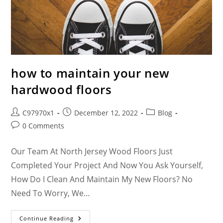
how to maintain your new
hardwood floors
C97970x1
December 12, 2022
Blog
0 Comments
Our Team At North Jersey Wood Floors Just
Completed Your Project And Now You Ask Yourself,
How Do I Clean And Maintain My New Floors? No
Need To Worry, We…
Continue Reading