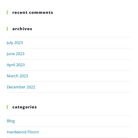
recent comments
archives
July 2023
June 2023
April 2023
March 2023
December 2022
categories
Blog
Hardwood Floors