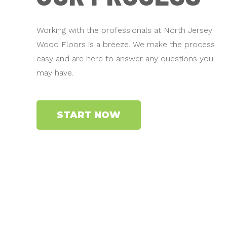
Working with the professionals at North Jersey
Wood Floors is a breeze. We make the process
easy and are here to answer any questions you
may have.
START NOW