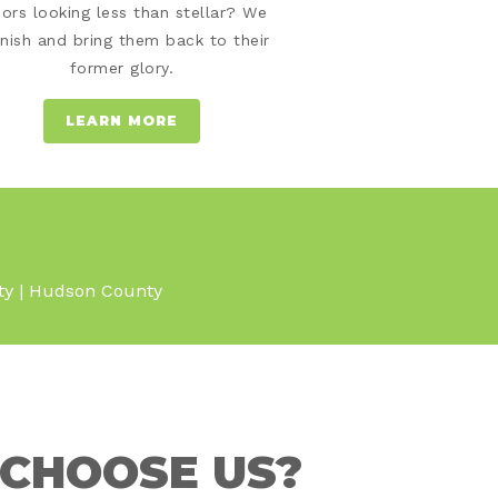
oors looking less than stellar? We
inish and bring them back to their
former glory.
LEARN MORE
nty | Hudson County
CHOOSE US?