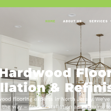
HOME
ABOUT US
SERVICES
Hardwood Floo
llation & Refin
ood flooring experts in North Jersey. We’ve
f the way – from installation and repairs, t