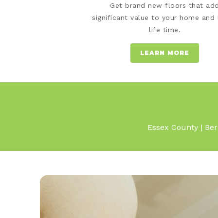
Get brand new floors that ad
significant value to your home and 
life time.
LEARN MORE
Essex County | Ber