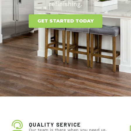
refinishing.
GET STARTED TODAY
QUALITY SERVICE
Our team is there when you need us.