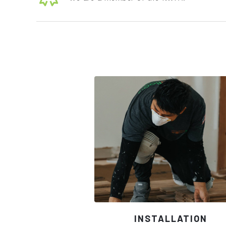
INSTALLATION