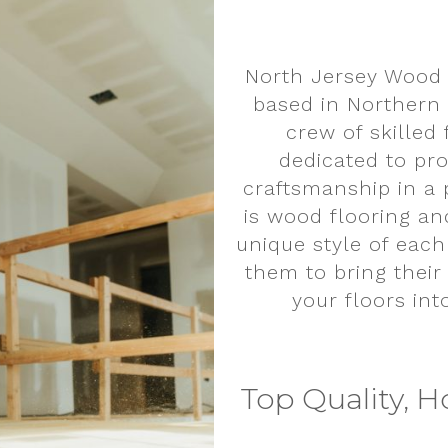
North Jersey Wood 
based in Northern
crew of skilled
dedicated to pro
craftsmanship in a 
is wood flooring an
unique style of each
them to bring their 
your floors int
Top Quality, H