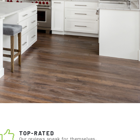
TOP-RATED
Our reviews speak for themselves.