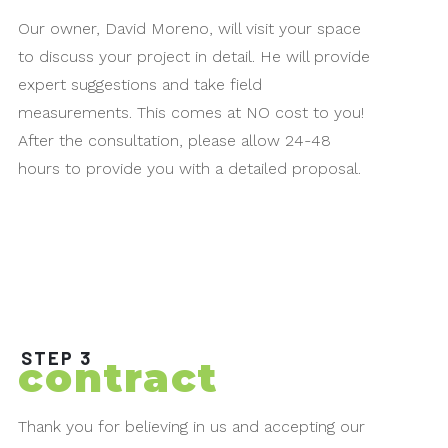
Our owner, David Moreno, will visit your space
to discuss your project in detail. He will provide
expert suggestions and take field
measurements. This comes at NO cost to you!
After the consultation, please allow 24-48
hours to provide you with a detailed proposal.
STEP 3
contract
Thank you for believing in us and accepting our