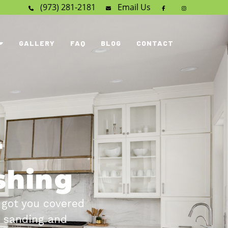
(973) 281-2181
Email
Us
GALLERY
FAQ
BLOG
CONTACT
r
ishing
 got you covered
o sanding and