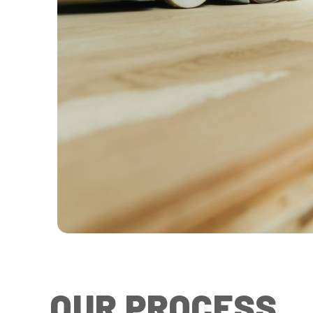
OUR PROCESS