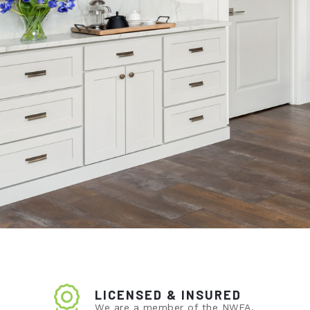
LICENSED & INSURED
We are a member of the NWFA.