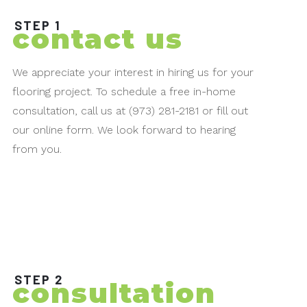
STEP 1
contact us
We appreciate your interest in hiring us for your
flooring project. To schedule a free in-home
consultation, call us at (973) 281-2181 or fill out
our online form. We look forward to hearing
from you.
STEP 2
consultation