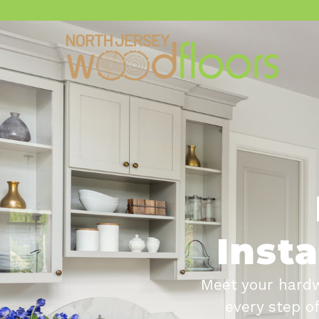
Insta
Meet your hardw
every step o