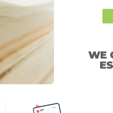
WE 
ES