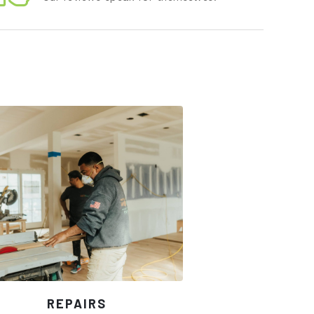
REPAIRS