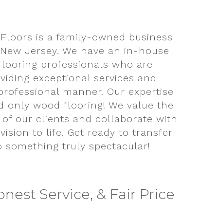
Floors is a family-owned business
 New Jersey. We have an in-house
 flooring professionals who are
viding exceptional services and
professional manner. Our expertise
d only wood flooring! We value the
 of our clients and collaborate with
vision to life. Get ready to transfer
o something truly spectacular!
onest Service, & Fair Price