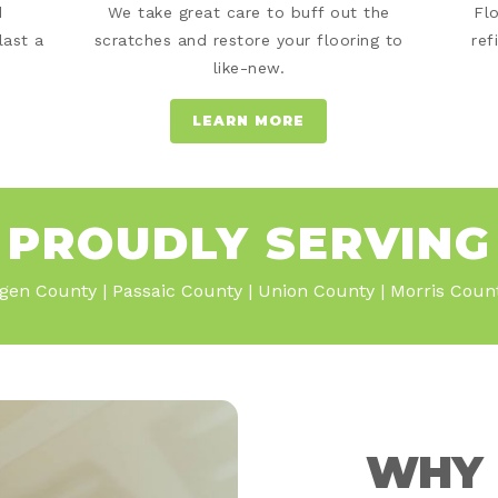
d
We take great care to buff out the
Fl
last a
scratches and restore your flooring to
ref
like-new.
LEARN MORE
PROUDLY SERVING
gen County | Passaic County | Union County | Morris Cou
WHY 