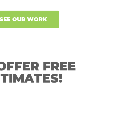
SEE OUR WORK
OFFER FREE
TIMATES!