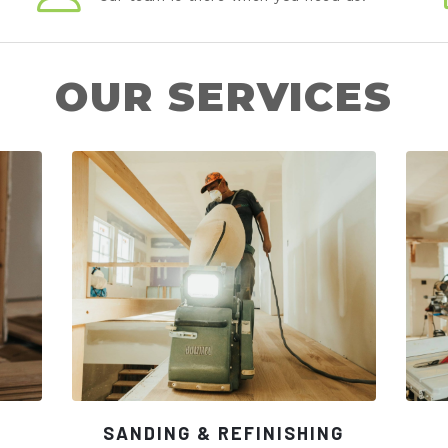
OUR SERVICES
SANDING & REFINISHING