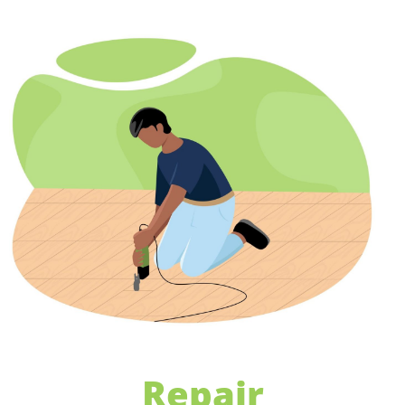
Repair