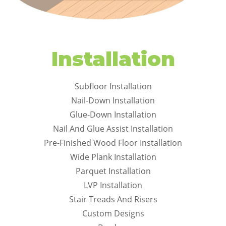
Installation
Subfloor Installation
Nail-Down Installation
Glue-Down Installation
Nail And Glue Assist Installation
Pre-Finished Wood Floor Installation
Wide Plank Installation
Parquet Installation
LVP Installation
Stair Treads And Risers
Custom Designs