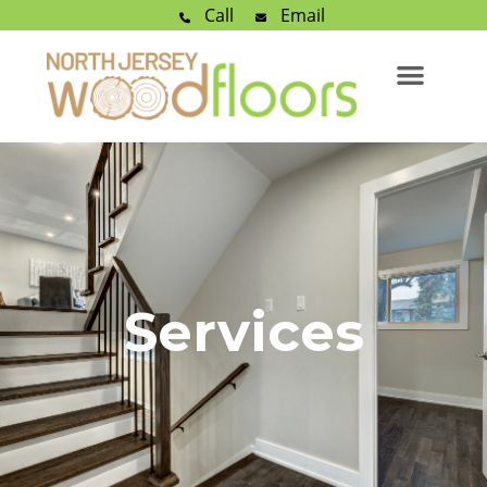
Call
Email
Services