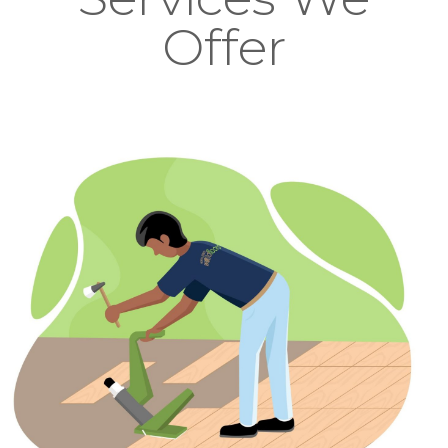
Offer