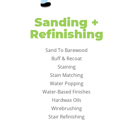
Sanding +
Refinishing
Sand To Barewood
Buff & Recoat
Staining
Stain Matching
Water Popping
Water-Based Finishes
Hardwax Oils
Wirebrushing
Stair Refinishing