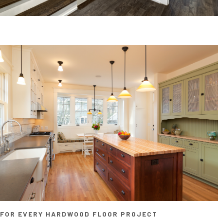
FOR EVERY HARDWOOD FLOOR PROJECT