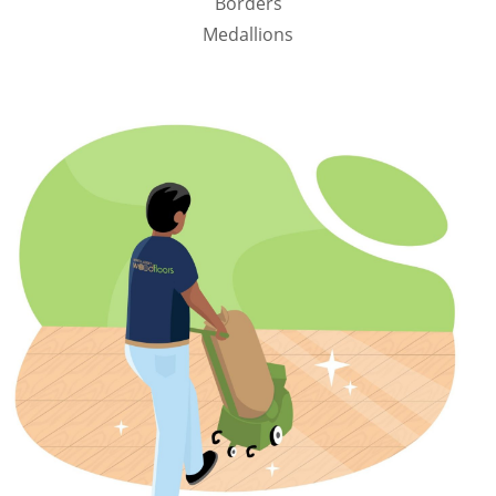
Borders
Medallions