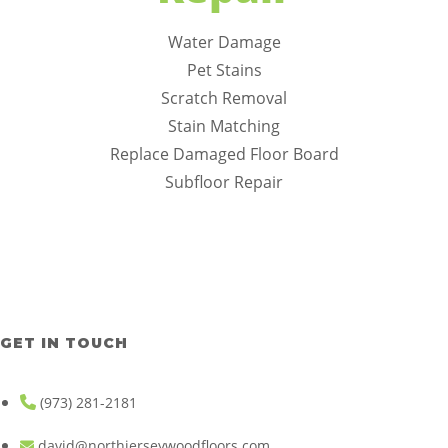
Water Damage
Pet Stains
Scratch Removal
Stain Matching
Replace Damaged Floor Board
Subfloor Repair
GET IN TOUCH
(973) 281-2181
david@northjerseywoodfloors.com