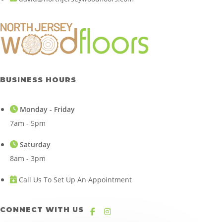
BUSINESS HOURS
Monday - Friday
7am - 5pm
Saturday
8am - 3pm
Call Us To Set Up An Appointment
CONNECT WITH US