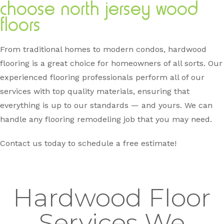
choose north jersey wood
floors
From traditional homes to modern condos, hardwood
flooring is a great choice for homeowners of all sorts. Our
experienced flooring professionals perform all of our
services with top quality materials, ensuring that
everything is up to our standards — and yours. We can
handle any flooring remodeling job that you may need.
Contact us today to schedule a free estimate!
Hardwood Floor
Services We