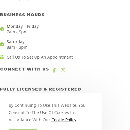
BUSINESS HOURS
Monday - Friday
7am - 5pm
Saturday
8am - 3pm
Call Us To Set Up An Appointment
CONNECT WITH US
FULLY LICENSED & REGISTERED
By Continuing To Use This Website, You
Consent To The Use Of Cookies In
Accordance With Our
Cookie Policy
.