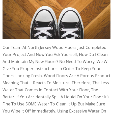
Our Team At North Jersey Wood Floors Just Completed
Your Project And Now You Ask Yourself, How Do I Clean
And Maintain My New Floors? No Need To Worry, We Will
Give You Proper Instructions In Order To Keep Your
Floors Looking Fresh. Wood Floors Are A Porous Product
Meaning That It Reacts To Moisture. Therefore, The Less
Water That Comes In Contact With Your Floor, The
Better. If You Accidentally Spill A Liquid On Your Floor It’s
Fine To Use SOME Water To Clean It Up But Make Sure
You Wipe It Off Immediately. Using Excessive Water On