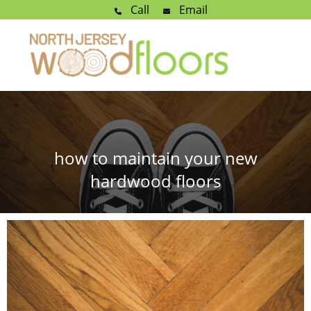
Call
Email
how to maintain your new
hardwood floors