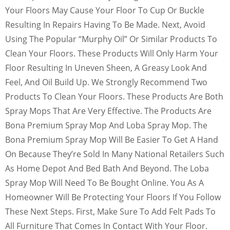
Your Floors May Cause Your Floor To Cup Or Buckle
Resulting In Repairs Having To Be Made. Next, Avoid
Using The Popular “Murphy Oil” Or Similar Products To
Clean Your Floors. These Products Will Only Harm Your
Floor Resulting In Uneven Sheen, A Greasy Look And
Feel, And Oil Build Up. We Strongly Recommend Two
Products To Clean Your Floors. These Products Are Both
Spray Mops That Are Very Effective. The Products Are
Bona Premium Spray Mop And Loba Spray Mop. The
Bona Premium Spray Mop Will Be Easier To Get A Hand
On Because They’re Sold In Many National Retailers Such
As Home Depot And Bed Bath And Beyond. The Loba
Spray Mop Will Need To Be Bought Online. You As A
Homeowner Will Be Protecting Your Floors If You Follow
These Next Steps. First, Make Sure To Add Felt Pads To
All Furniture That Comes In Contact With Your Floor.