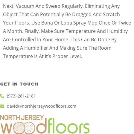
Next, Vacuum And Sweep Regularly, Eliminating Any
Object That Can Potentially Be Dragged And Scratch
Your Floors. Use Bona Or Loba Spray Mop Once Or Twice
A Month. Finally, Make Sure Temperature And Humidity
Are Controlled In Your Home. This Can Be Done By
Adding A Humidifier And Making Sure The Room
Temperature Is At It’s Proper Level.
GET IN TOUCH
(973) 281-2181
david@northjerseywoodfloors.com