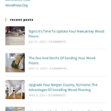
WordPress.org
recent posts
Signs It’s Time To Update Your New Jersey Wood
Floors
JULY 31, 2023
/
0 COMMENTS
The Dos And Don’ts Of Sanding Your Wood
Floors
JUNE 21, 2023
/
0 COMMENTS
Upgrade Your Bergen County, NJ Home: The
Advantages Of Installing Wood Flooring
APRIL 8, 2023
/
0 COMMENTS