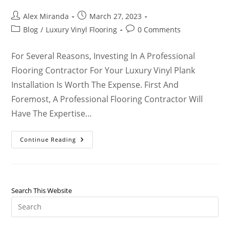
Alex Miranda
March 27, 2023
Blog
/
Luxury Vinyl Flooring
0 Comments
For Several Reasons, Investing In A Professional
Flooring Contractor For Your Luxury Vinyl Plank
Installation Is Worth The Expense. First And
Foremost, A Professional Flooring Contractor Will
Have The Expertise…
Continue Reading
Search This Website