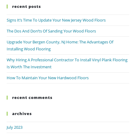
recent posts
Signs It’s Time To Update Your New Jersey Wood Floors
The Dos And Don’ts Of Sanding Your Wood Floors
Upgrade Your Bergen County, NJ Home: The Advantages Of
Installing Wood Flooring
Why Hiring A Professional Contractor To Install Vinyl Plank Flooring
Is Worth The Investment
How To Maintain Your New Hardwood Floors
recent comments
archives
July 2023