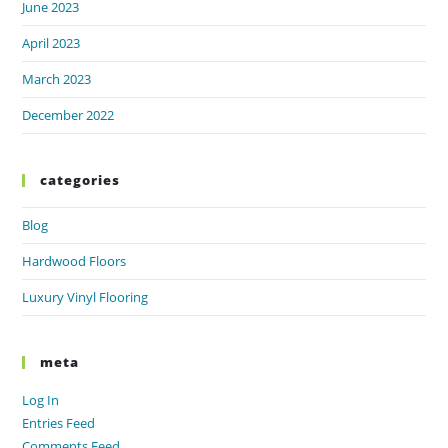
June 2023
April 2023
March 2023
December 2022
categories
Blog
Hardwood Floors
Luxury Vinyl Flooring
meta
Log In
Entries Feed
Comments Feed