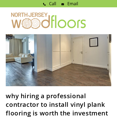
Call
Email
why hiring a professional
contractor to install vinyl plank
flooring is worth the investment