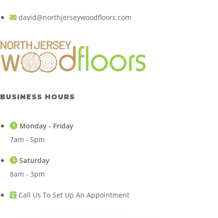
david@northjerseywoodfloors.com
BUSINESS HOURS
Monday - Friday
7am - 5pm
Saturday
8am - 3pm
Call Us To Set Up An Appointment