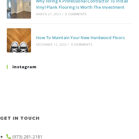
Why Hiring A Professional Contractor To Install
Vinyl Plank Flooring Is Worth The Investment
MARCH 27, 2023
/
0 COMMENTS
How To Maintain Your New Hardwood Floors
DECEMBER 12, 2022
/
0 COMMENTS
instagram
GET IN TOUCH
(973) 281-2181