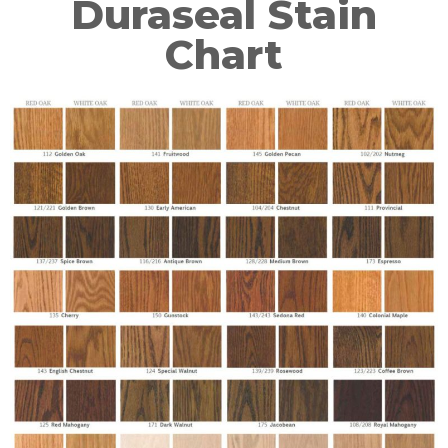
Duraseal Stain
Chart