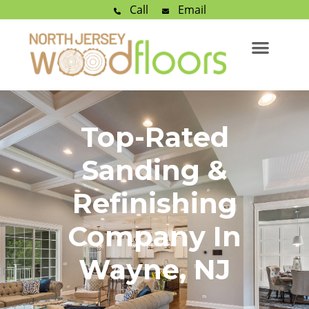
Call
Email
Top-Rated
Sanding &
Refinishing
Company In
Wayne, NJ