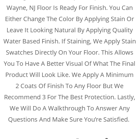
Wayne, NJ Floor Is Ready For Finish. You Can
Either Change The Color By Applying Stain Or
Leave It Looking Natural By Applying Quality
Water Based Finish. If Staining, We Apply Stain
Swatches Directly On Your Floor. This Allows
You To Have A Better Visual Of What The Final
Product Will Look Like. We Apply A Minimum
2 Coats Of Finish To Any Floor But We
Recommend 3 For The Best Protection. Lastly,
We Will Do A Walkthrough To Answer Any
Questions And Make Sure You’re Satisfied.