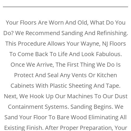
Your Floors Are Worn And Old, What Do You
Do? We Recommend Sanding And Refinishing.
This Procedure Allows Your Wayne, NJ Floors
To Come Back To Life And Look Fabulous.
Once We Arrive, The First Thing We Do Is
Protect And Seal Any Vents Or Kitchen
Cabinets With Plastic Sheeting And Tape.
Next, We Hook Up Our Machines To Our Dust
Containment Systems. Sanding Begins. We
Sand Your Floor To Bare Wood Eliminating All
Existing Finish. After Proper Preparation, Your