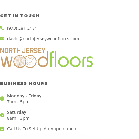
GET IN TOUCH
(973) 281-2181
david@northjerseywoodfloors.com
BUSINESS HOURS
Monday - Friday
7am - 5pm
Saturday
8am - 3pm
Call Us To Set Up An Appointment