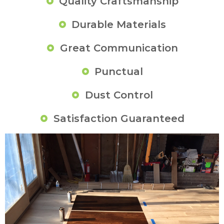
Quality Craftsmanship
Durable Materials
Great Communication
Punctual
Dust Control
Satisfaction Guaranteed