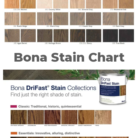
Bona Stain Chart