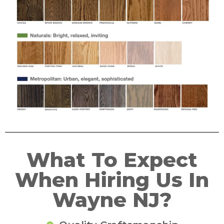
What To Expect
When Hiring Us In
Wayne NJ?