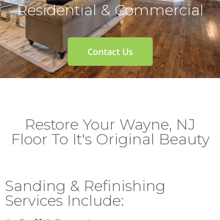
Residential & Commercial
Contact Us
Restore Your Wayne, NJ
Floor To It's Original Beauty
Sanding & Refinishing
Services Include: