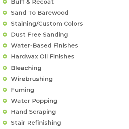
Buff & Recoat
Sand To Barewood
Staining/Custom Colors
Dust Free Sanding
Water-Based Finishes
Hardwax Oil Finishes
Bleaching
Wirebrushing
Fuming
Water Popping
Hand Scraping
Stair Refinishing