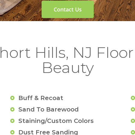
Contact Us
ort Hills, NJ Floor 
Beauty
Buff & Recoat
Sand To Barewood
Staining/Custom Colors
Dust Free Sanding