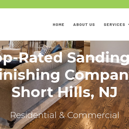
HOME
ABOUT US
SERVICES
op-Rated Sanding
inishing Compan
Short Hills, NJ
Residential & Commercial