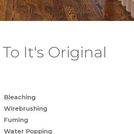
To It's Original
Bleaching
Wirebrushing
Fuming
Water Popping