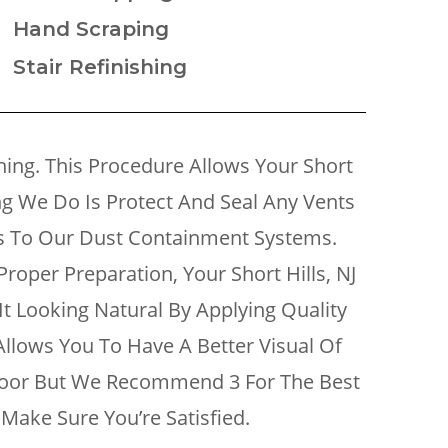
Hand Scraping
Stair Refinishing
ng. This Procedure Allows Your Short
ing We Do Is Protect And Seal Any Vents
es To Our Dust Containment Systems.
roper Preparation, Your Short Hills, NJ
It Looking Natural By Applying Quality
 Allows You To Have A Better Visual Of
Floor But We Recommend 3 For The Best
Make Sure You’re Satisfied.