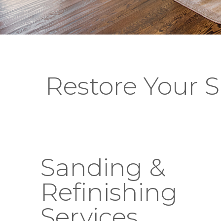
Restore Your Sh
Sanding &
Refinishing
Services