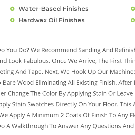
Water-Based Finishes
Hardwax Oil Finishes
Do You Do? We Recommend Sanding And Refinishi
And Look Fabulous. Once We Arrive, The First Th
heeting And Tape. Next, We Hook Up Our Machin
Bare Wood Eliminating All Existing Finish. After P
ther Change The Color By Applying Stain Or Leave 
pply Stain Swatches Directly On Your Floor. This
e. We Apply A Minimum 2 Coats Of Finish To Any 
l Do A Walkthrough To Answer Any Questions And 