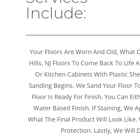
Include:
Your Floors Are Worn And Old, What 
Hills, NJ Floors To Come Back To Life 
Or Kitchen Cabinets With Plastic S
Sanding Begins. We Sand Your Floor To 
Floor Is Ready For Finish. You Can Ei
Water Based Finish. If Staining, We A
What The Final Product Will Look Lik
Protection. Lastly, We Wil