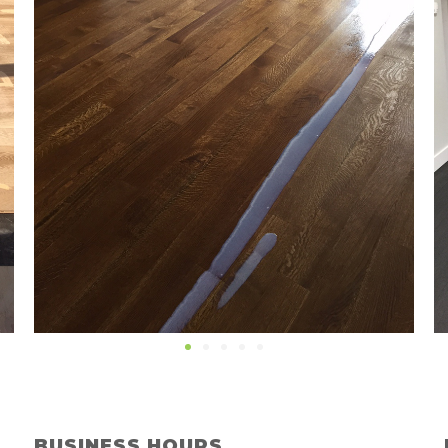
BUSINESS HOURS