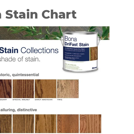
 Stain Chart