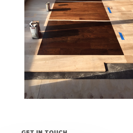
GET IN TOUCH