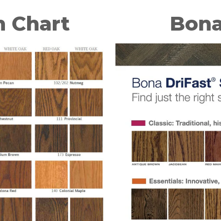
n Chart
Bona