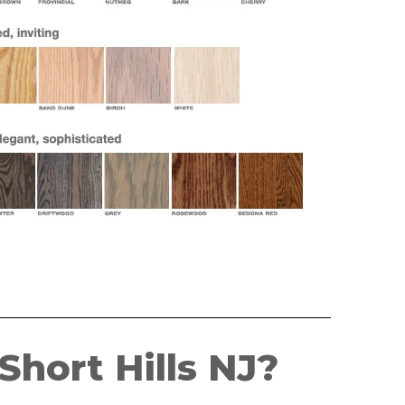
hort Hills NJ?