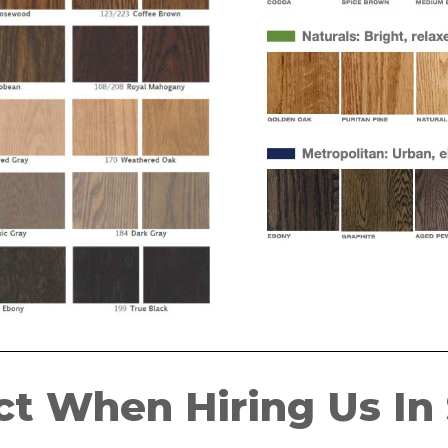
t When Hiring Us In S