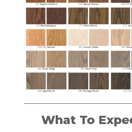
What To Expec