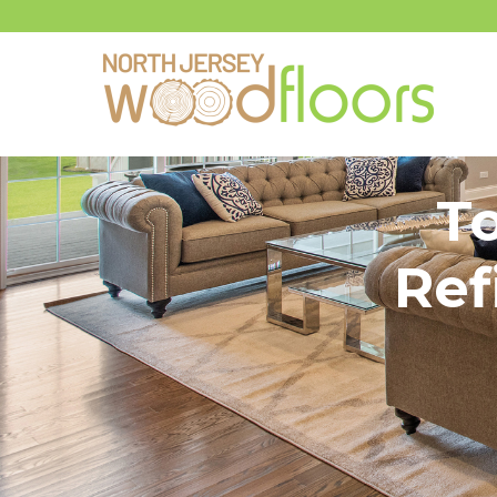
T
Ref