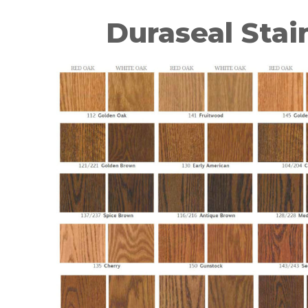
Duraseal Stai