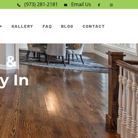
(973) 281-2181
Email
Us
GALLERY
FAQ
BLOG
CONTACT
 &
y In