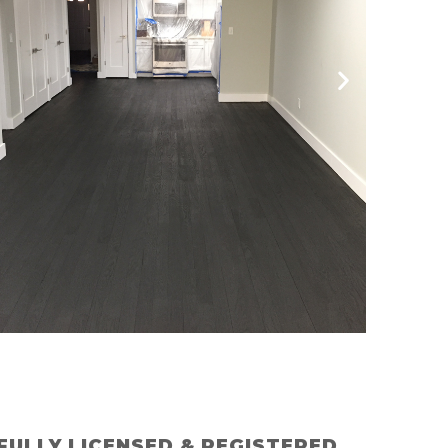
FULLY LICENSED & REGISTERED