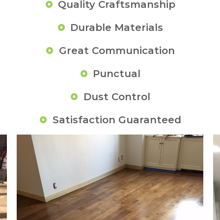
Quality Craftsmanship
Durable Materials
Great Communication
Punctual
Dust Control
Satisfaction Guaranteed