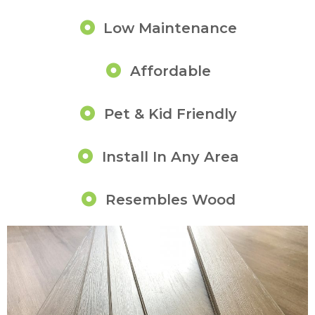
Low Maintenance
Affordable
Pet & Kid Friendly
Install In Any Area
Resembles Wood