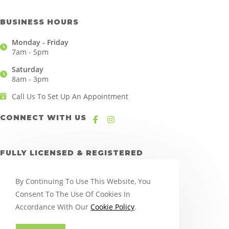
BUSINESS HOURS
Monday - Friday
7am - 5pm
Saturday
8am - 3pm
Call Us To Set Up An Appointment
CONNECT WITH US
FULLY LICENSED & REGISTERED
By Continuing To Use This Website, You
Consent To The Use Of Cookies In
Accordance With Our
Cookie Policy
.