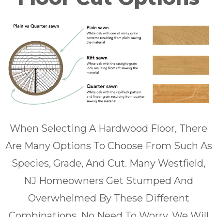
When Selecting A Hardwood Floor, There
Are Many Options To Choose From Such As
Species, Grade, And Cut. Many Westfield,
NJ Homeowners Get Stumped And
Overwhelmed By These Different
Combinations. No Need To Worry, We Will