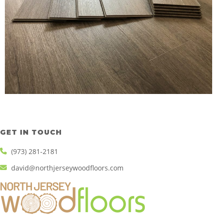
GET IN TOUCH
(973) 281-2181
david@northjerseywoodfloors.com