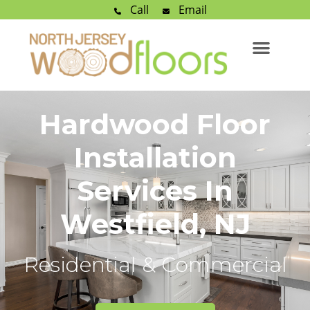
Call
Email
Hardwood Floor
Installation
Services In
Westfield, NJ
Residential & Commercial