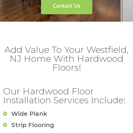
Contact Us
Add Value To Your Westfield,
NJ Home With Hardwood
Floors!
Our Hardwood Floor
Installation Services Include:
Wide Plank
Strip Flooring