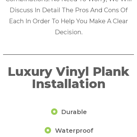
Discuss In Detail The Pros And Cons Of
Each In Order To Help You Make A Clear
Decision.
Luxury Vinyl Plank
Installation
Durable
Waterproof