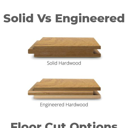
Solid Vs Engineered
Floor Cut Options