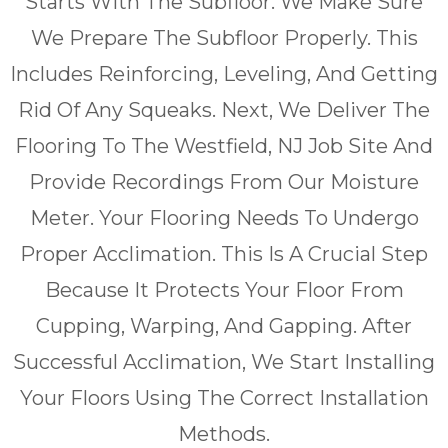
Starts With The Subfloor. We Make Sure
We Prepare The Subfloor Properly. This
Includes Reinforcing, Leveling, And Getting
Rid Of Any Squeaks. Next, We Deliver The
Flooring To The Westfield, NJ Job Site And
Provide Recordings From Our Moisture
Meter. Your Flooring Needs To Undergo
Proper Acclimation. This Is A Crucial Step
Because It Protects Your Floor From
Cupping, Warping, And Gapping. After
Successful Acclimation, We Start Installing
Your Floors Using The Correct Installation
Methods.