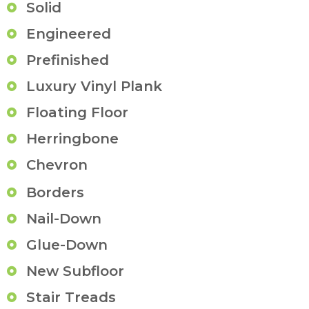
Solid
Engineered
Prefinished
Luxury Vinyl Plank
Floating Floor
Herringbone
Chevron
Borders
Nail-Down
Glue-Down
New Subfloor
Stair Treads