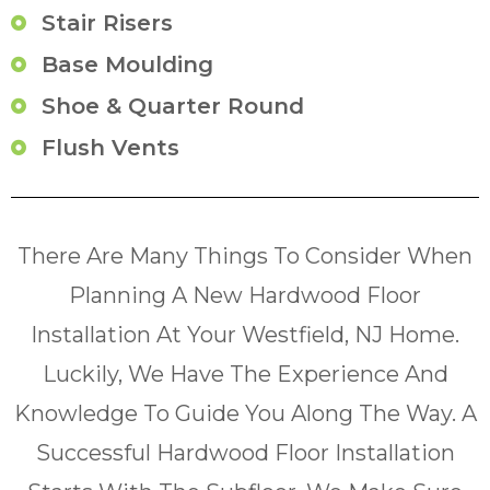
Stair Risers
Base Moulding
Shoe & Quarter Round
Flush Vents
There Are Many Things To Consider When
Planning A New Hardwood Floor
Installation At Your Westfield, NJ Home.
Luckily, We Have The Experience And
Knowledge To Guide You Along The Way. A
Successful Hardwood Floor Installation