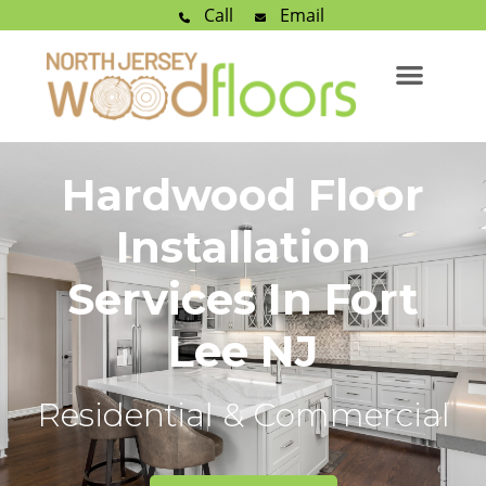
Call
Email
Hardwood Floor
Installation
Services In Fort
Lee NJ
Residential & Commercial