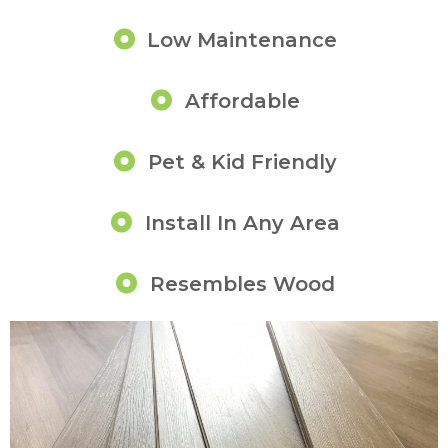
Low Maintenance
Affordable
Pet & Kid Friendly
Install In Any Area
Resembles Wood