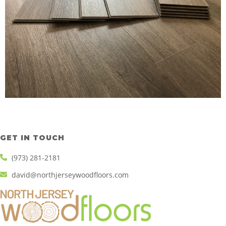
GET IN TOUCH
(973) 281-2181
david@northjerseywoodfloors.com