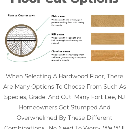
When Selecting A Hardwood Floor, There
Are Many Options To Choose From Such As
Species, Grade, And Cut. Many Fort Lee, NJ
Homeowners Get Stumped And
Overwhelmed By These Different
Combinations . No Need To Worry, We Will