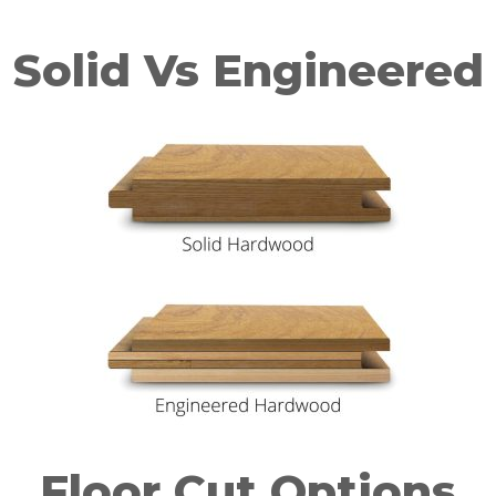
Solid Vs Engineered
Floor Cut Options