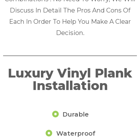
Discuss In Detail The Pros And Cons Of
Each In Order To Help You Make A Clear
Decision.
Luxury Vinyl Plank
Installation
Durable
Waterproof