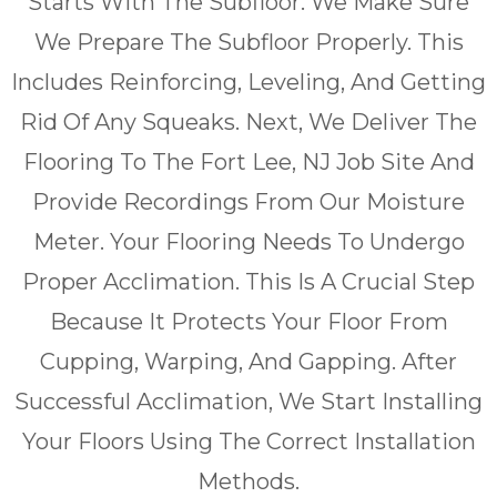
Starts With The Subfloor. We Make Sure
We Prepare The Subfloor Properly. This
Includes Reinforcing, Leveling, And Getting
Rid Of Any Squeaks. Next, We Deliver The
Flooring To The Fort Lee, NJ Job Site And
Provide Recordings From Our Moisture
Meter. Your Flooring Needs To Undergo
Proper Acclimation. This Is A Crucial Step
Because It Protects Your Floor From
Cupping, Warping, And Gapping. After
Successful Acclimation, We Start Installing
Your Floors Using The Correct Installation
Methods.