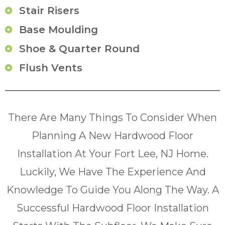
Stair Risers
Base Moulding
Shoe & Quarter Round
Flush Vents
There Are Many Things To Consider When
Planning A New Hardwood Floor
Installation At Your Fort Lee, NJ Home.
Luckily, We Have The Experience And
Knowledge To Guide You Along The Way. A
Successful Hardwood Floor Installation