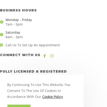
BUSINESS HOURS
Monday - Friday
7am - 5pm
Saturday
8am - 3pm
Call Us To Set Up An Appointment
CONNECT WITH US
FULLY LICENSED & REGISTERED
By Continuing To Use This Website, You
Consent To The Use Of Cookies In
Accordance With Our
Cookie Policy
.