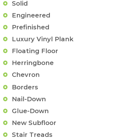
Solid
Engineered
Prefinished
Luxury Vinyl Plank
Floating Floor
Herringbone
Chevron
Borders
Nail-Down
Glue-Down
New Subfloor
Stair Treads