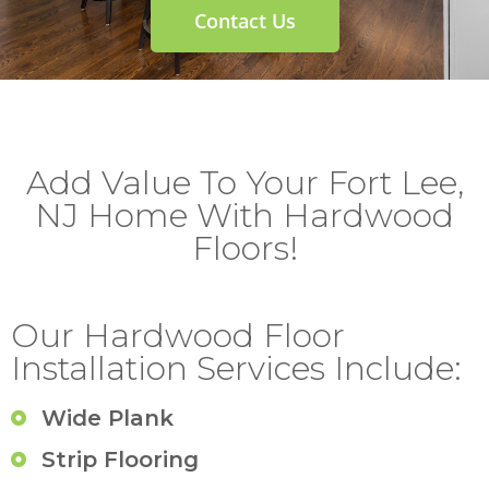
Contact Us
Add Value To Your Fort Lee,
NJ Home With Hardwood
Floors!
Our Hardwood Floor
Installation Services Include:
Wide Plank
Strip Flooring