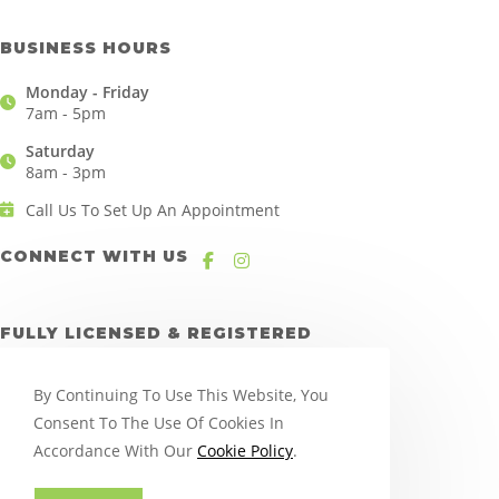
BUSINESS HOURS
Monday - Friday
7am - 5pm
Saturday
8am - 3pm
Call Us To Set Up An Appointment
CONNECT WITH US
FULLY LICENSED & REGISTERED
By Continuing To Use This Website, You
Consent To The Use Of Cookies In
Accordance With Our
Cookie Policy
.