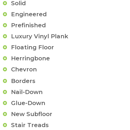
Solid
Engineered
Prefinished
Luxury Vinyl Plank
Floating Floor
Herringbone
Chevron
Borders
Nail-Down
Glue-Down
New Subfloor
Stair Treads