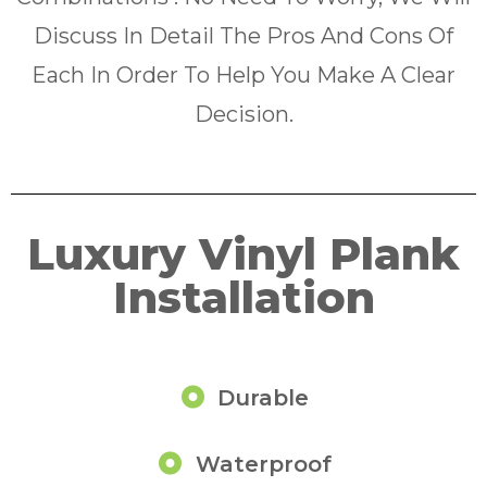
Discuss In Detail The Pros And Cons Of
Each In Order To Help You Make A Clear
Decision.
Luxury Vinyl Plank
Installation
Durable
Waterproof