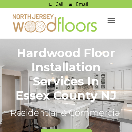
Call
Email
Hardwood Floor
Installation
Services In
Essex County NJ
Residential & Commercial