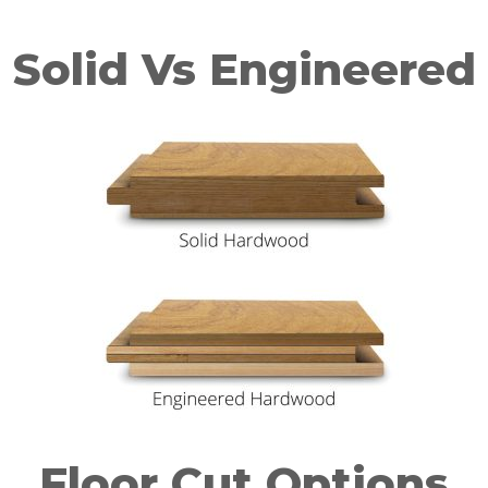
Solid Vs Engineered
Floor Cut Options