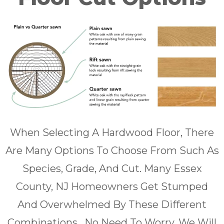
When Selecting A Hardwood Floor, There
Are Many Options To Choose From Such As
Species, Grade, And Cut. Many Essex
County, NJ Homeowners Get Stumped
And Overwhelmed By These Different
Combinations . No Need To Worry, We Will