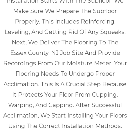
Installation Starts With The Subfloor. We
Make Sure We Prepare The Subfloor
Properly. This Includes Reinforcing,
Leveling, And Getting Rid Of Any Squeaks.
Next, We Deliver The Flooring To The
Essex County, NJ Job Site And Provide
Recordings From Our Moisture Meter. Your
Flooring Needs To Undergo Proper
Acclimation. This Is A Crucial Step Because
It Protects Your Floor From Cupping,
Warping, And Gapping. After Successful
Acclimation, We Start Installing Your Floors
Using The Correct Installation Methods.