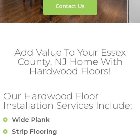
Contact Us
Add Value To Your Essex
County, NJ Home With
Hardwood Floors!
Our Hardwood Floor
Installation Services Include:
Wide Plank
Strip Flooring