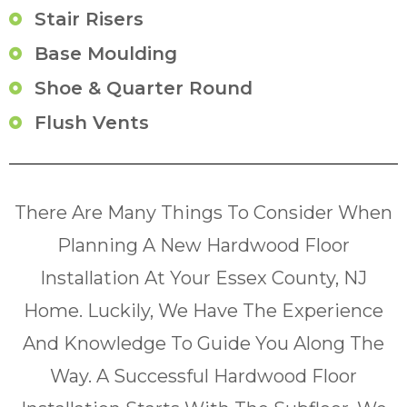
Stair Risers
Base Moulding
Shoe & Quarter Round
Flush Vents
There Are Many Things To Consider When
Planning A New Hardwood Floor
Installation At Your Essex County, NJ
Home. Luckily, We Have The Experience
And Knowledge To Guide You Along The
Way. A Successful Hardwood Floor