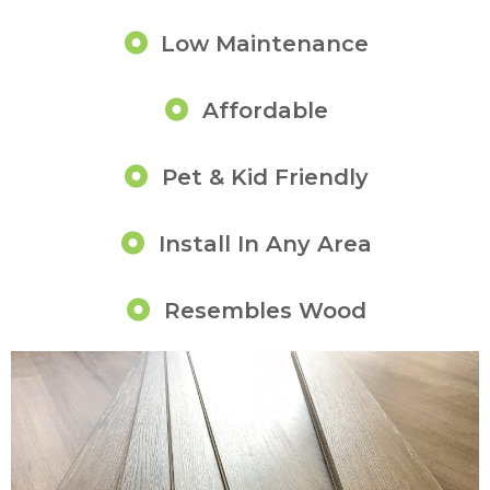
Low Maintenance
Affordable
Pet & Kid Friendly
Install In Any Area
Resembles Wood