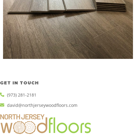
GET IN TOUCH
(973) 281-2181
david@northjerseywoodfloors.com