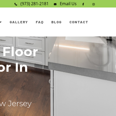
(973) 281-2181
Email
Us
GALLERY
FAQ
BLOG
CONTACT
 Floor
or In
ew Jersey