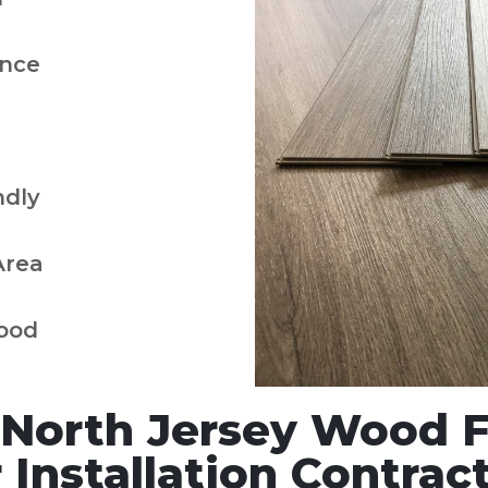
nce
ndly
Area
ood
North Jersey Wood Fl
Installation Contract