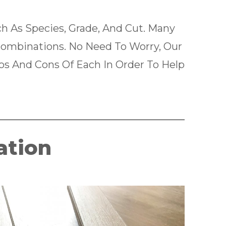
 As Species, Grade, And Cut. Many
ombinations. No Need To Worry, Our
ros And Cons Of Each In Order To Help
ation