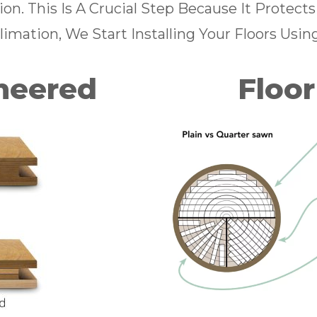
n. This Is A Crucial Step Because It Protect
imation, We Start Installing Your Floors Usin
ineered
Floor