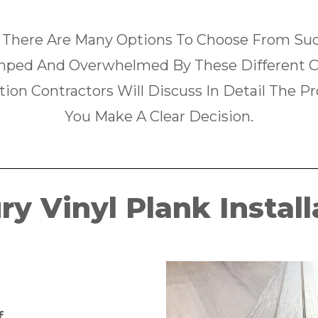
 There Are Many Options To Choose From Such
ped And Overwhelmed By These Different C
tion Contractors Will Discuss In Detail The P
You Make A Clear Decision.
ry Vinyl Plank Install
f