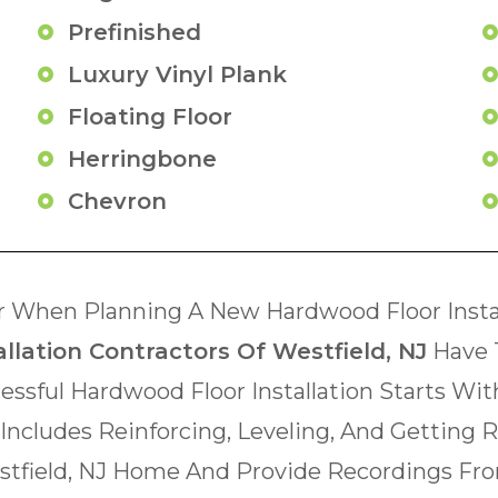
Prefinished
Luxury Vinyl Plank
Floating Floor
Herringbone
Chevron
 When Planning A New Hardwood Floor Instal
llation Contractors Of Westfield, NJ
Have 
essful Hardwood Floor Installation Starts Wi
 Includes Reinforcing, Leveling, And Getting 
estfield, NJ Home And Provide Recordings Fro