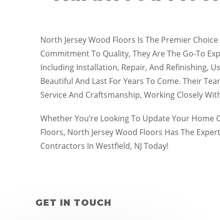
North Jersey Wood Floors Is The Premier Choice 
Commitment To Quality, They Are The Go-To Exper
Including Installation, Repair, And Refinishing,
Beautiful And Last For Years To Come. Their Team
Service And Craftsmanship, Working Closely Wi
Whether You’re Looking To Update Your Home Or
Floors, North Jersey Wood Floors Has The Exper
Contractors In Westfield, NJ Today!
GET IN TOUCH