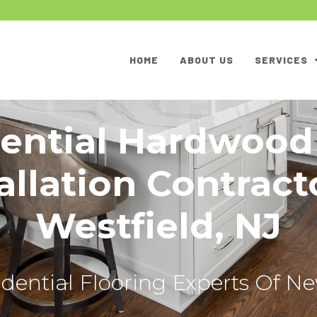
HOME
ABOUT US
SERVICES
ential Hardwood
allation Contract
Westfield, NJ
dential Flooring Experts Of N