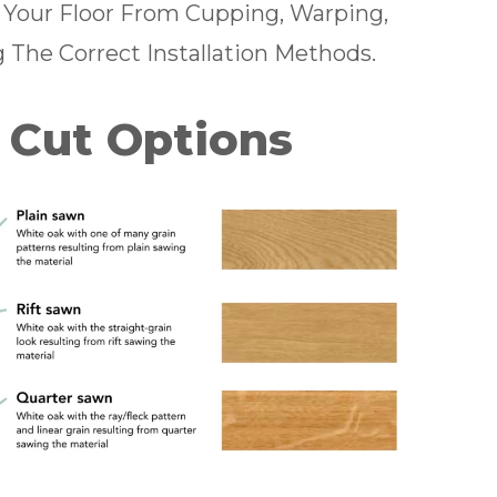
s Your Floor From Cupping, Warping,
g The Correct Installation Methods.
 Cut Options