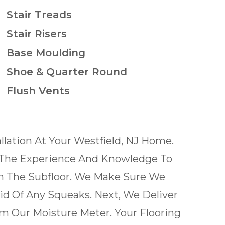
Stair Treads
Stair Risers
Base Moulding
Shoe & Quarter Round
Flush Vents
lation At Your Westfield, NJ Home.
The Experience And Knowledge To
th The Subfloor. We Make Sure We
Rid Of Any Squeaks. Next, We Deliver
m Our Moisture Meter. Your Flooring