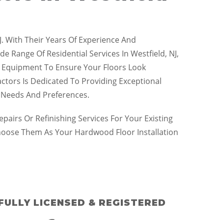
J. With Their Years Of Experience And
 Range Of Residential Services In Westfield, NJ,
Art Equipment To Ensure Your Floors Look
actors Is Dedicated To Providing Exceptional
e Needs And Preferences.
irs Or Refinishing Services For Your Existing
hoose Them As Your Hardwood Floor Installation
FULLY LICENSED & REGISTERED