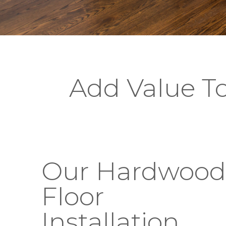
Add Value T
Our Hardwood
Floor
Installation