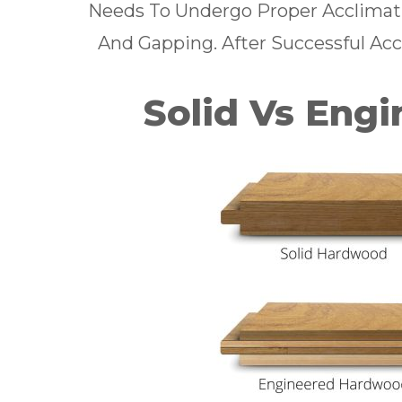
Needs To Undergo Proper Acclimatio
And Gapping. After Successful Accl
Solid Vs Eng