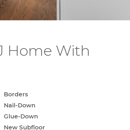
NJ Home With
Borders
Nail-Down
Glue-Down
New Subfloor