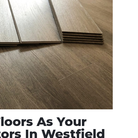
oors As Your
ors In Westfield