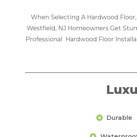
When Selecting A Hardwood Floor,
Westfield, NJ Homeowners Get Stum
Professional Hardwood Floor Installa
Luxu
Durable
Waterproo