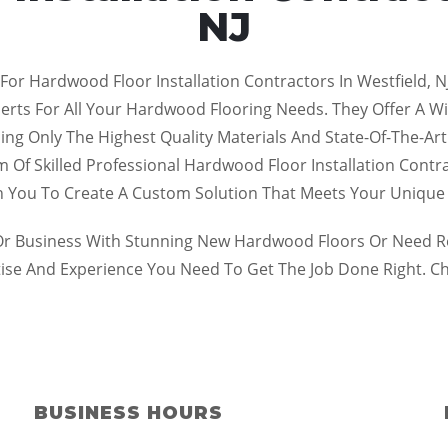
NJ
For Hardwood Floor Installation Contractors In Westfield, N
ts For All Your Hardwood Flooring Needs. They Offer A Wide
 Using Only The Highest Quality Materials And State-Of-The-
 Of Skilled Professional Hardwood Floor Installation Contr
th You To Create A Custom Solution That Meets Your Uniqu
 Business With Stunning New Hardwood Floors Or Need Repa
tise And Experience You Need To Get The Job Done Right. C
BUSINESS HOURS