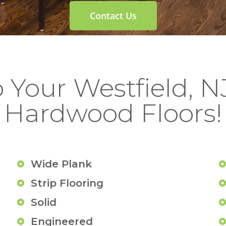
Contact Us
o Your Westfield, 
Hardwood Floors!
Wide Plank
Strip Flooring
Solid
Engineered