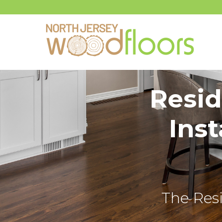
Resid
Inst
The Resi