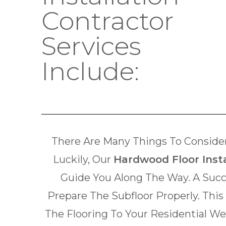
Contractor
Services
Include:
There Are Many Things To Consider
Luckily, Our
Hardwood Floor Insta
Guide You Along The Way. A Succ
Prepare The Subfloor Properly. This
The Flooring To Your Residential W