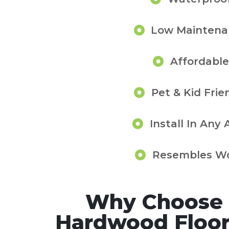
Low Maintena
Affordable
Pet & Kid Frie
Install In Any 
Resembles W
Why Choose 
Hardwood Floor 