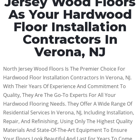
Jersey Wood Floors
As Your Hardwood
Floor Installation
Contractors In
Verona, NJ
North Jersey Wood Floors Is The Premier Choice For
Hardwood Floor Installation Contractors In Verona, NJ.
With Their Years Of Experience And Commitment To
Quality, They Are The Go-To Experts For All Your
Hardwood Flooring Needs. They Offer A Wide Range Of
Residential Services In Verona, NJ, Including Installation,
Repair, And Refinishing, Using Only The Highest Quality
Materials And State-Of-The-Art Equipment To Ensure
Your Floors Look Beautiful And Last For Years To Come.