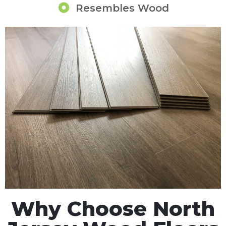
Resembles Wood
Why Choose North