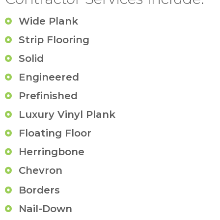
Wide Plank
Strip Flooring
Solid
Engineered
Prefinished
Luxury Vinyl Plank
Floating Floor
Herringbone
Chevron
Borders
Nail-Down