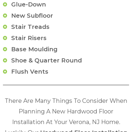
Glue-Down
New Subfloor
Stair Treads
Stair Risers
Base Moulding
Shoe & Quarter Round
Flush Vents
There Are Many Things To Consider When
Planning A New Hardwood Floor
Installation At Your Verona, NJ Home.