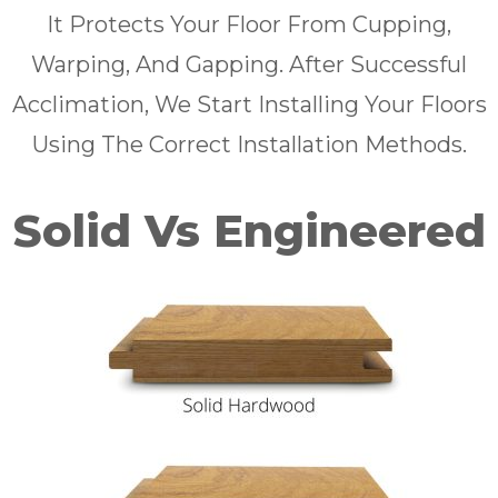
It Protects Your Floor From Cupping,
Warping, And Gapping. After Successful
Acclimation, We Start Installing Your Floors
Using The Correct Installation Methods.
Solid Vs Engineered