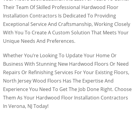
Their Team Of Skilled Professional Hardwood Floor
Installation Contractors Is Dedicated To Providing
Exceptional Service And Craftsmanship, Working Closely
With You To Create A Custom Solution That Meets Your
Unique Needs And Preferences.
Whether You’re Looking To Update Your Home Or
Business With Stunning New Hardwood Floors Or Need
Repairs Or Refinishing Services For Your Existing Floors,
North Jersey Wood Floors Has The Expertise And
Experience You Need To Get The Job Done Right. Choose
Them As Your Hardwood Floor Installation Contractors
In Verona, NJ Today!