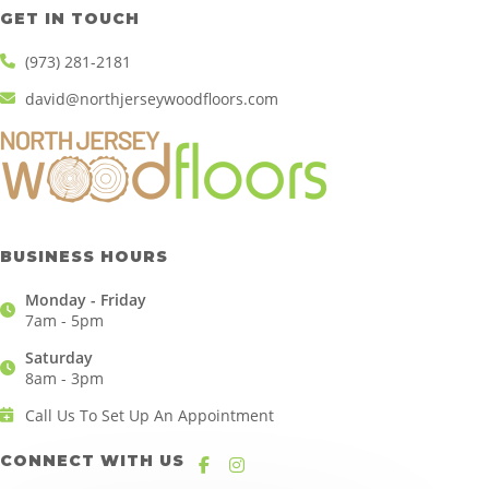
GET IN TOUCH
(973) 281-2181
david@northjerseywoodfloors.com
BUSINESS HOURS
Monday - Friday
7am - 5pm
Saturday
8am - 3pm
Call Us To Set Up An Appointment
CONNECT WITH US