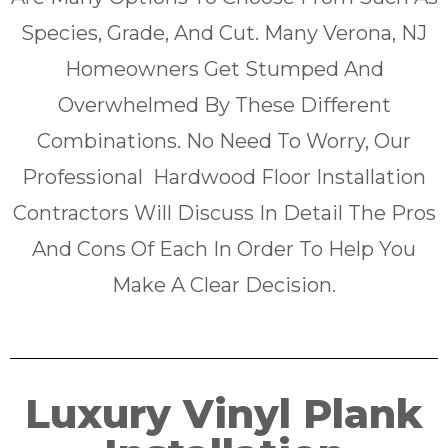
Species, Grade, And Cut. Many Verona, NJ
Homeowners Get Stumped And
Overwhelmed By These Different
Combinations. No Need To Worry, Our
Professional Hardwood Floor Installation
Contractors Will Discuss In Detail The Pros
And Cons Of Each In Order To Help You
Make A Clear Decision.
Luxury Vinyl Plank