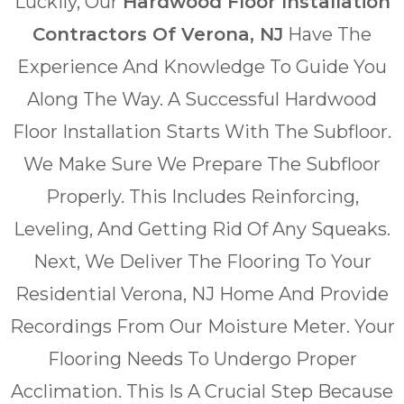
Luckily, Our
Hardwood Floor Installation
Contractors Of Verona, NJ
Have The
Experience And Knowledge To Guide You
Along The Way. A Successful Hardwood
Floor Installation Starts With The Subfloor.
We Make Sure We Prepare The Subfloor
Properly. This Includes Reinforcing,
Leveling, And Getting Rid Of Any Squeaks.
Next, We Deliver The Flooring To Your
Residential Verona, NJ Home And Provide
Recordings From Our Moisture Meter. Your
Flooring Needs To Undergo Proper
Acclimation. This Is A Crucial Step Because