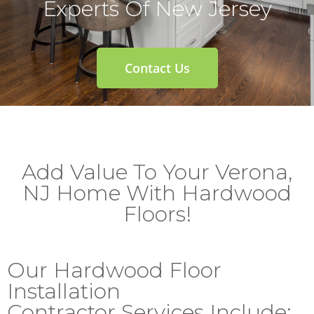
Experts Of New Jersey
Contact Us
Add Value To Your Verona,
NJ Home With Hardwood
Floors!
Our Hardwood Floor
Installation
Contractor Services Include: