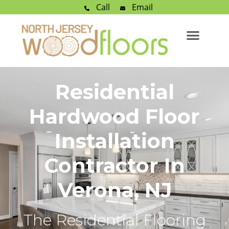
Call
Email
Residential
Hardwood Floor
Installation
Contractor In
Verona, NJ
The Residential Flooring