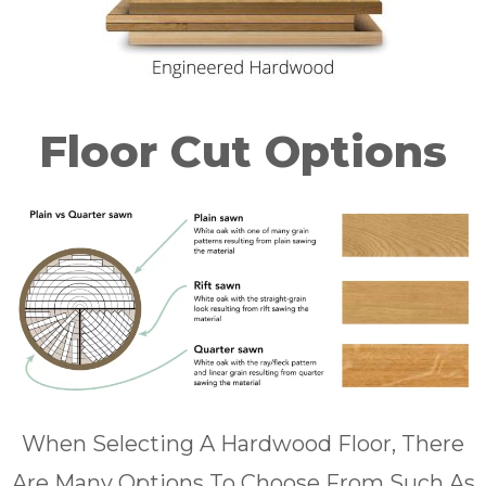
Floor Cut Options
When Selecting A Hardwood Floor, There
Are Many Options To Choose From Such As