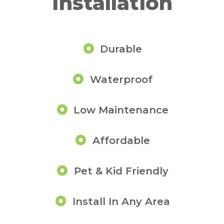
Installation
Durable
Waterproof
Low Maintenance
Affordable
Pet & Kid Friendly
Install In Any Area