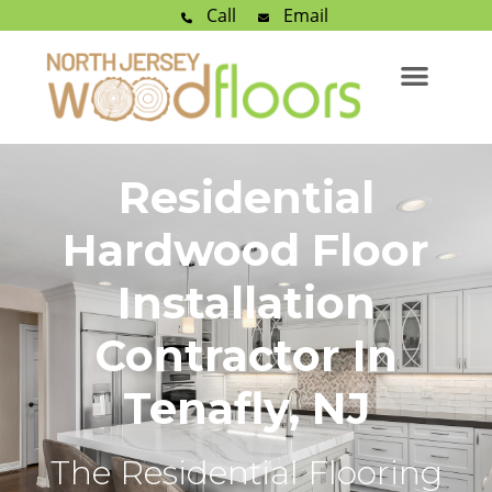
Call
Email
Residential
Hardwood Floor
Installation
Contractor In
Tenafly, NJ
The Residential Flooring