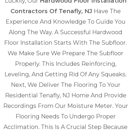
Luckily, Our
Hardwood Floor Installation
Contractors Of Tenafly, NJ
Have The
Experience And Knowledge To Guide You
Along The Way. A Successful Hardwood
Floor Installation Starts With The Subfloor.
We Make Sure We Prepare The Subfloor
Properly. This Includes Reinforcing,
Leveling, And Getting Rid Of Any Squeaks.
Next, We Deliver The Flooring To Your
Residential Tenafly, NJ Home And Provide
Recordings From Our Moisture Meter. Your
Flooring Needs To Undergo Proper
Acclimation. This Is A Crucial Step Because