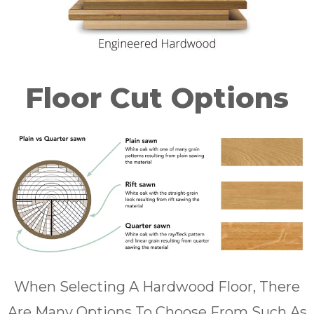
Floor Cut Options
When Selecting A Hardwood Floor, There
Are Many Options To Choose From Such As