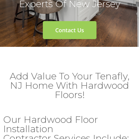
Experts Of New Jersey
Contact Us
Add Value To Your Tenafly,
NJ Home With Hardwood
Floors!
Our Hardwood Floor
Installation
Contractor Services Include: