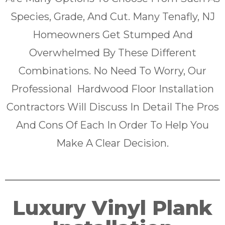
Species, Grade, And Cut. Many Tenafly, NJ
Homeowners Get Stumped And
Overwhelmed By These Different
Combinations. No Need To Worry, Our
Professional Hardwood Floor Installation
Contractors Will Discuss In Detail The Pros
And Cons Of Each In Order To Help You
Make A Clear Decision.
Luxury Vinyl Plank