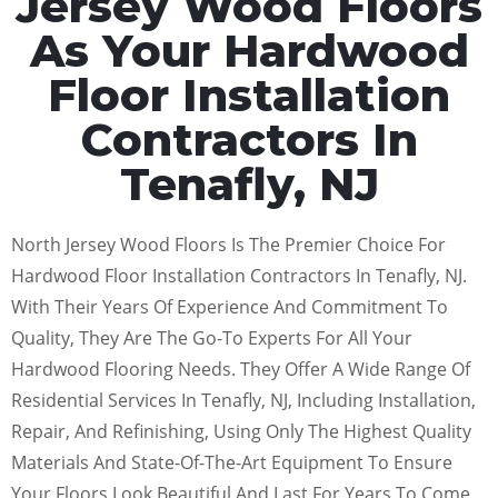
Jersey Wood Floors
As Your Hardwood
Floor Installation
Contractors In
Tenafly, NJ
North Jersey Wood Floors Is The Premier Choice For
Hardwood Floor Installation Contractors In Tenafly, NJ.
With Their Years Of Experience And Commitment To
Quality, They Are The Go-To Experts For All Your
Hardwood Flooring Needs. They Offer A Wide Range Of
Residential Services In Tenafly, NJ, Including Installation,
Repair, And Refinishing, Using Only The Highest Quality
Materials And State-Of-The-Art Equipment To Ensure
Your Floors Look Beautiful And Last For Years To Come.