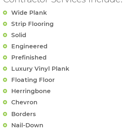
Wide Plank
Strip Flooring
Solid
Engineered
Prefinished
Luxury Vinyl Plank
Floating Floor
Herringbone
Chevron
Borders
Nail-Down