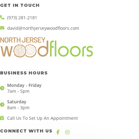
GET IN TOUCH
(973) 281-2181
david@northjerseywoodfloors.com
BUSINESS HOURS
Monday - Friday
7am - 5pm
Saturday
8am - 3pm
Call Us To Set Up An Appointment
CONNECT WITH US