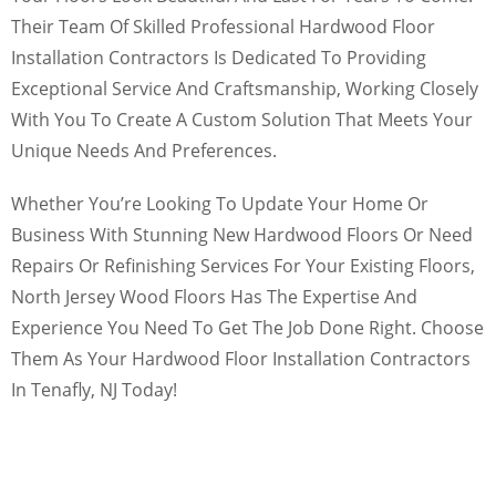
Their Team Of Skilled Professional Hardwood Floor
Installation Contractors Is Dedicated To Providing
Exceptional Service And Craftsmanship, Working Closely
With You To Create A Custom Solution That Meets Your
Unique Needs And Preferences.
Whether You’re Looking To Update Your Home Or
Business With Stunning New Hardwood Floors Or Need
Repairs Or Refinishing Services For Your Existing Floors,
North Jersey Wood Floors Has The Expertise And
Experience You Need To Get The Job Done Right. Choose
Them As Your Hardwood Floor Installation Contractors
In Tenafly, NJ Today!