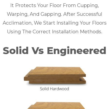
It Protects Your Floor From Cupping,
Warping, And Gapping. After Successful
Acclimation, We Start Installing Your Floors
Using The Correct Installation Methods.
Solid Vs Engineered