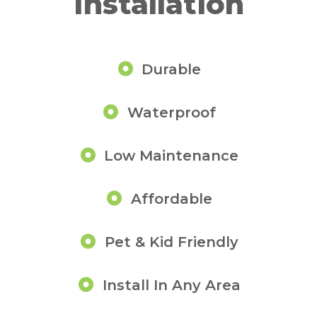
Installation
Durable
Waterproof
Low Maintenance
Affordable
Pet & Kid Friendly
Install In Any Area