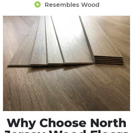
Resembles Wood
Why Choose North