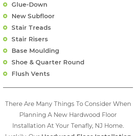
Glue-Down
New Subfloor
Stair Treads
Stair Risers
Base Moulding
Shoe & Quarter Round
Flush Vents
There Are Many Things To Consider When
Planning A New Hardwood Floor
Installation At Your Tenafly, NJ Home.