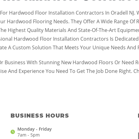
 For Hardwood Floor Installation Contractors In Oradell NJ
our Hardwood Flooring Needs. They Offer A Wide Range Of Res
y The Highest Quality Materials And State-Of-The-Art Equipm
sional Hardwood Floor Installation Contractors Is Dedicated
eate A Custom Solution That Meets Your Unique Needs And 
 Business With Stunning New Hardwood Floors Or Need Repa
tise And Experience You Need To Get The Job Done Right. C
BUSINESS HOURS
Monday - Friday
7am - 5pm