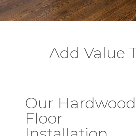
Add Value 
Our Hardwood
Floor
Installation