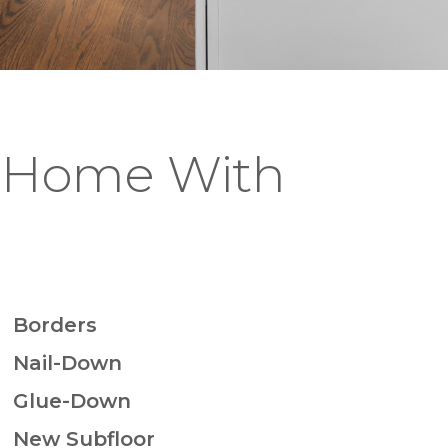
J Home With
Borders
Nail-Down
Glue-Down
New Subfloor