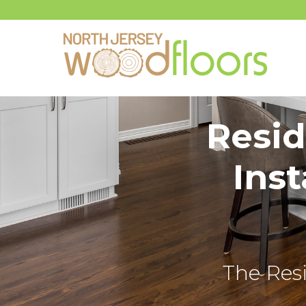
Resid
Inst
The Resi