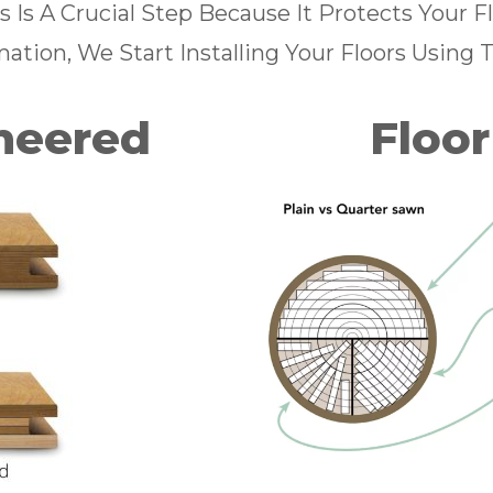
s Is A Crucial Step Because It Protects Your 
ation, We Start Installing Your Floors Using 
ineered
Floor