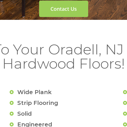
Contact Us
To Your Oradell, N
Hardwood Floors!
Wide Plank
Strip Flooring
Solid
Engineered