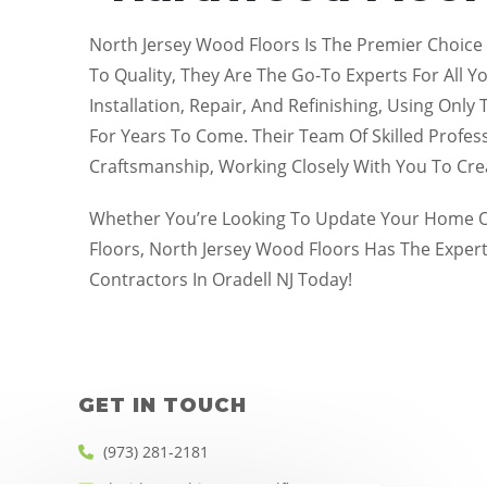
North Jersey Wood Floors Is The Premier Choice
To Quality, They Are The Go-To Experts For All Y
Installation, Repair, And Refinishing, Using Onl
For Years To Come. Their Team Of Skilled Profes
Craftsmanship, Working Closely With You To Cr
Whether You’re Looking To Update Your Home Or
Floors, North Jersey Wood Floors Has The Exper
Contractors In Oradell NJ Today!
GET IN TOUCH
(973) 281-2181