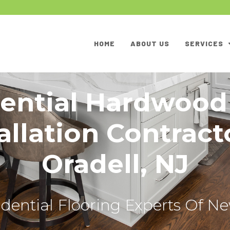
HOME
ABOUT US
SERVICES
ential Hardwood
allation Contract
Oradell, NJ
dential Flooring Experts Of N