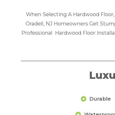
When Selecting A Hardwood Floor,
Oradell, NJ Homeowners Get Stum
Professional Hardwood Floor Installa
Luxu
Durable
Waterproo