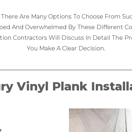
 There Are Many Options To Choose From Such
ped And Overwhelmed By These Different Com
tion Contractors Will Discuss In Detail The P
You Make A Clear Decision.
ry Vinyl Plank Install
f