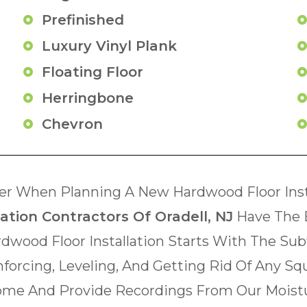
Prefinished
Luxury Vinyl Plank
Floating Floor
Herringbone
Chevron
r When Planning A New Hardwood Floor Insta
ation Contractors Of Oradell, NJ
Have The 
rdwood Floor Installation Starts With The Su
inforcing, Leveling, And Getting Rid Of Any Sq
 Home And Provide Recordings From Our Moistu