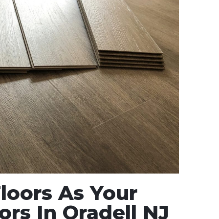
oors As Your
ors In Oradell NJ