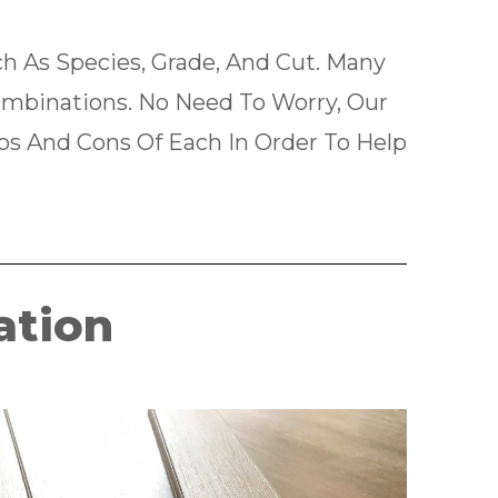
 As Species, Grade, And Cut. Many
binations. No Need To Worry, Our
ros And Cons Of Each In Order To Help
ation