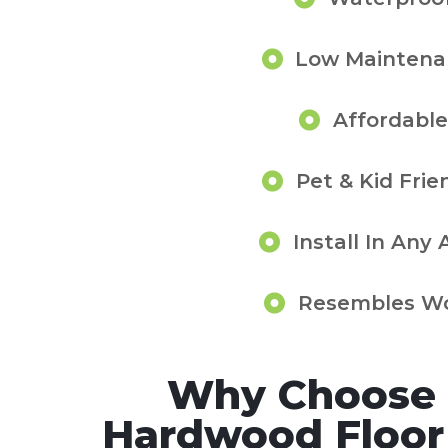
Low Maintena
Affordable
Pet & Kid Frie
Install In Any 
Resembles W
Why Choose 
Hardwood Floor I