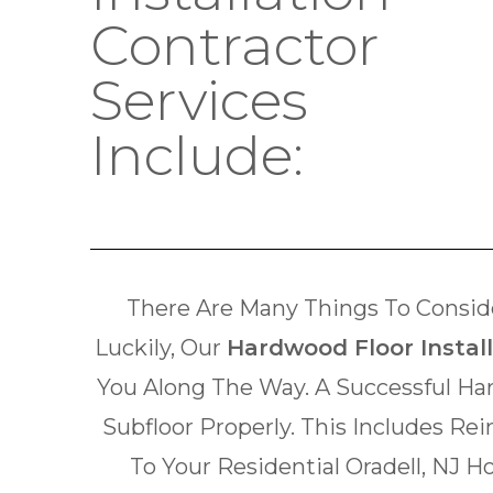
Contractor
Services
Include:
There Are Many Things To Conside
Luckily, Our
Hardwood Floor Install
You Along The Way. A Successful Ha
Subfloor Properly. This Includes Re
To Your Residential Oradell, NJ