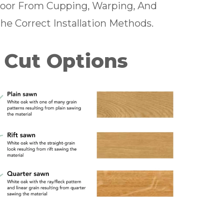
Floor From Cupping, Warping, And
The Correct Installation Methods.
 Cut Options