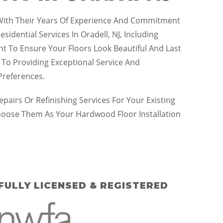
. With Their Years Of Experience And Commitment
idential Services In Oradell, NJ, Including
ent To Ensure Your Floors Look Beautiful And Last
 To Providing Exceptional Service And
Preferences.
irs Or Refinishing Services For Your Existing
hoose Them As Your Hardwood Floor Installation
FULLY LICENSED & REGISTERED