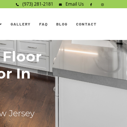
(973) 281-2181
Email
Us
GALLERY
FAQ
BLOG
CONTACT
 Floor
or In
ew Jersey