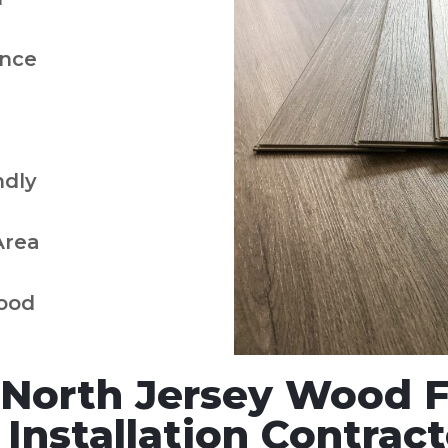
nce
ndly
Area
ood
North Jersey Wood Fl
nstallation Contract