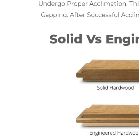
Undergo Proper Acclimation. Thi
Gapping. After Successful Acclim
Solid Vs Eng