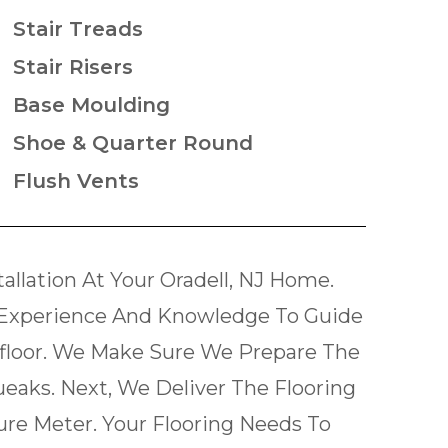
Stair Treads
Stair Risers
Base Moulding
Shoe & Quarter Round
Flush Vents
llation At Your Oradell, NJ Home.
Experience And Knowledge To Guide
bfloor. We Make Sure We Prepare The
ueaks. Next, We Deliver The Flooring
re Meter. Your Flooring Needs To