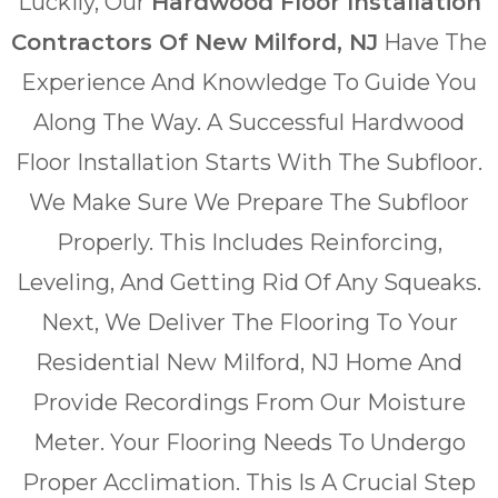
Luckily, Our
Hardwood Floor Installation
Contractors Of New Milford, NJ
Have The
Experience And Knowledge To Guide You
Along The Way. A Successful Hardwood
Floor Installation Starts With The Subfloor.
We Make Sure We Prepare The Subfloor
Properly. This Includes Reinforcing,
Leveling, And Getting Rid Of Any Squeaks.
Next, We Deliver The Flooring To Your
Residential New Milford, NJ Home And
Provide Recordings From Our Moisture
Meter. Your Flooring Needs To Undergo
Proper Acclimation. This Is A Crucial Step