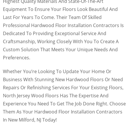
Highest Quality Materials And State-Of-The-Art
Equipment To Ensure Your Floors Look Beautiful And
Last For Years To Come. Their Team Of Skilled
Professional Hardwood Floor Installation Contractors Is
Dedicated To Providing Exceptional Service And
Craftsmanship, Working Closely With You To Create A
Custom Solution That Meets Your Unique Needs And
Preferences.
Whether You’re Looking To Update Your Home Or
Business With Stunning New Hardwood Floors Or Need
Repairs Or Refinishing Services For Your Existing Floors,
North Jersey Wood Floors Has The Expertise And
Experience You Need To Get The Job Done Right. Choose
Them As Your Hardwood Floor Installation Contractors
In New Milford, NJ Today!