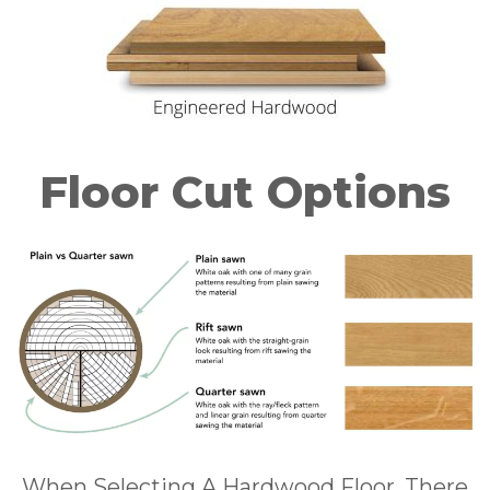
Floor Cut Options
When Selecting A Hardwood Floor, There