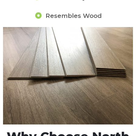
Resembles Wood