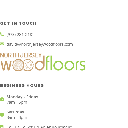
GET IN TOUCH
(973) 281-2181
david@northjerseywoodfloors.com
BUSINESS HOURS
Monday - Friday
7am - 5pm
Saturday
8am - 3pm
Call Us To Set Up An Appointment