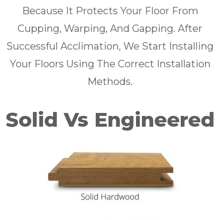
Because It Protects Your Floor From
Cupping, Warping, And Gapping. After
Successful Acclimation, We Start Installing
Your Floors Using The Correct Installation
Methods.
Solid Vs Engineered