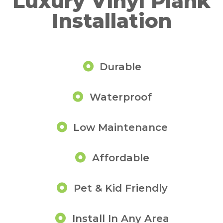
Luxury Vinyl Plank
Installation
Durable
Waterproof
Low Maintenance
Affordable
Pet & Kid Friendly
Install In Any Area