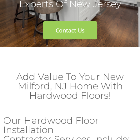
Experts Of New Jersey
Contact Us
Add Value To Your New
Milford, NJ Home With
Hardwood Floors!
Our Hardwood Floor
Installation
Contractor Services Include: