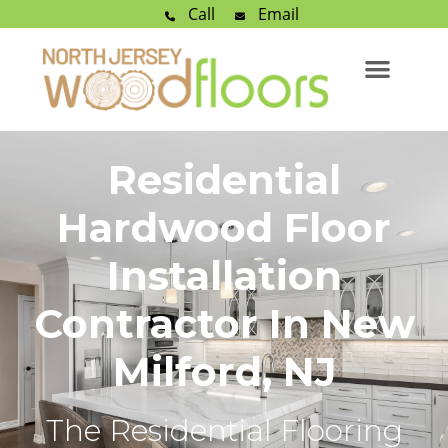
Call
Email
Residential
Hardwood Floor
Installation
Contractor In New
Milford, NJ
The Residential Flooring