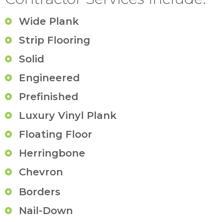
Wide Plank
Strip Flooring
Solid
Engineered
Prefinished
Luxury Vinyl Plank
Floating Floor
Herringbone
Chevron
Borders
Nail-Down