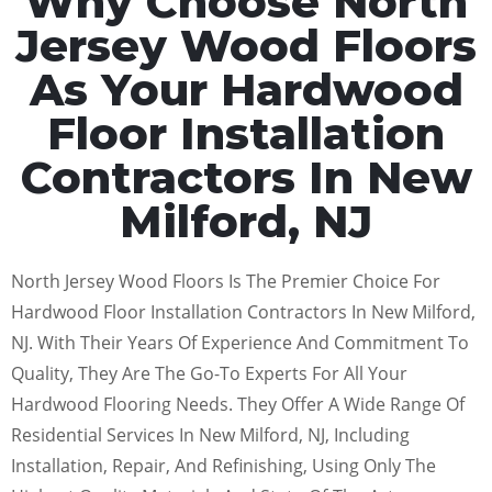
Why Choose North
Jersey Wood Floors
As Your Hardwood
Floor Installation
Contractors In New
Milford, NJ
North Jersey Wood Floors Is The Premier Choice For
Hardwood Floor Installation Contractors In New Milford,
NJ. With Their Years Of Experience And Commitment To
Quality, They Are The Go-To Experts For All Your
Hardwood Flooring Needs. They Offer A Wide Range Of
Residential Services In New Milford, NJ, Including
Installation, Repair, And Refinishing, Using Only The