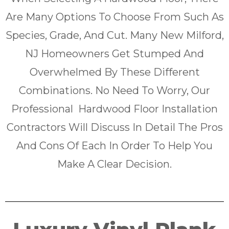
Are Many Options To Choose From Such As
Species, Grade, And Cut. Many New Milford,
NJ Homeowners Get Stumped And
Overwhelmed By These Different
Combinations. No Need To Worry, Our
Professional Hardwood Floor Installation
Contractors Will Discuss In Detail The Pros
And Cons Of Each In Order To Help You
Make A Clear Decision.