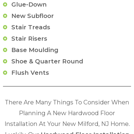
Glue-Down
New Subfloor
Stair Treads
Stair Risers
Base Moulding
Shoe & Quarter Round
Flush Vents
There Are Many Things To Consider When
Planning A New Hardwood Floor
Installation At Your New Milford, NJ Home.