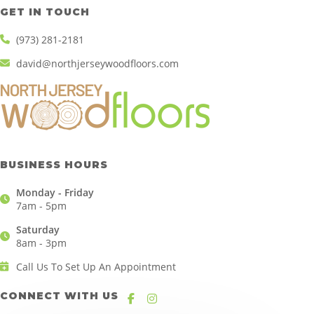
GET IN TOUCH
(973) 281-2181
david@northjerseywoodfloors.com
BUSINESS HOURS
Monday - Friday
7am - 5pm
Saturday
8am - 3pm
Call Us To Set Up An Appointment
CONNECT WITH US