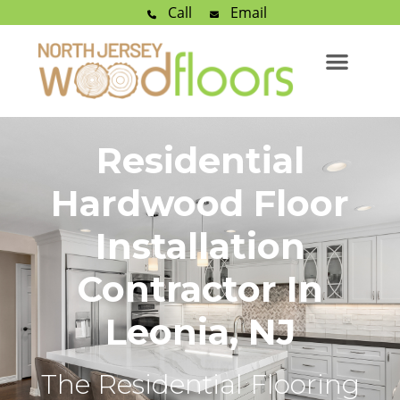
Call
Email
Residential
Hardwood Floor
Installation
Contractor In
Leonia, NJ
The Residential Flooring