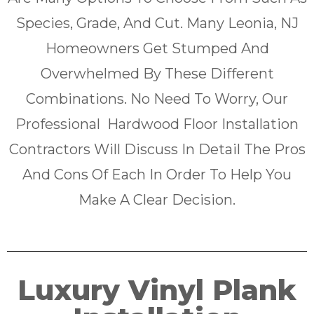
Species, Grade, And Cut. Many Leonia, NJ
Homeowners Get Stumped And
Overwhelmed By These Different
Combinations. No Need To Worry, Our
Professional Hardwood Floor Installation
Contractors Will Discuss In Detail The Pros
And Cons Of Each In Order To Help You
Make A Clear Decision.
Luxury Vinyl Plank