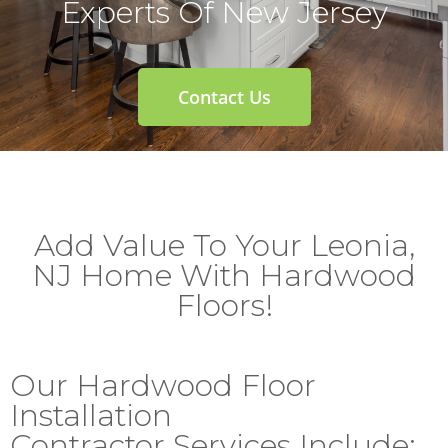
Experts Of New Jersey
Contact Us
Add Value To Your Leonia,
NJ Home With Hardwood
Floors!
Our Hardwood Floor
Installation
Contractor Services Include: