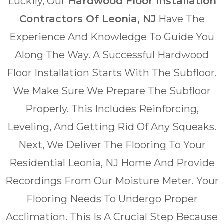
Luckily, Our
Hardwood Floor Installation
Contractors Of Leonia, NJ
Have The
Experience And Knowledge To Guide You
Along The Way. A Successful Hardwood
Floor Installation Starts With The Subfloor.
We Make Sure We Prepare The Subfloor
Properly. This Includes Reinforcing,
Leveling, And Getting Rid Of Any Squeaks.
Next, We Deliver The Flooring To Your
Residential Leonia, NJ Home And Provide
Recordings From Our Moisture Meter. Your
Flooring Needs To Undergo Proper
Acclimation. This Is A Crucial Step Because