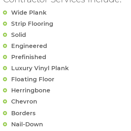
Wide Plank
Strip Flooring
Solid
Engineered
Prefinished
Luxury Vinyl Plank
Floating Floor
Herringbone
Chevron
Borders
Nail-Down