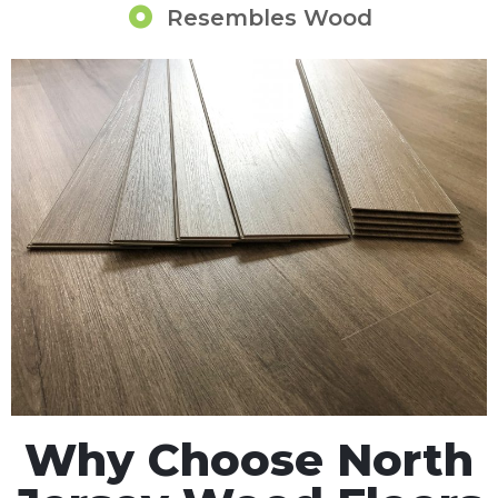
Resembles Wood
Why Choose North