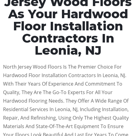
Jersey Wood Floors
As Your Hardwood
Floor Installation
Contractors In
Leonia, NJ
North Jersey Wood Floors Is The Premier Choice For
Hardwood Floor Installation Contractors In Leonia, NJ.
With Their Years Of Experience And Commitment To
Quality, They Are The Go-To Experts For All Your
Hardwood Flooring Needs. They Offer A Wide Range Of
Residential Services In Leonia, NJ, Including Installation,
Repair, And Refinishing, Using Only The Highest Quality
Materials And State-Of-The-Art Equipment To Ensure
Your Floors Look Beautiful And Last For Years To Come.