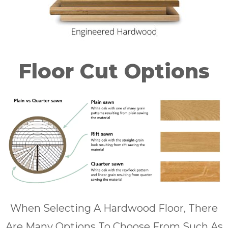
Floor Cut Options
When Selecting A Hardwood Floor, There
Are Many Options To Choose From Such As