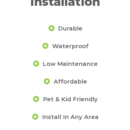
Installation
Durable
Waterproof
Low Maintenance
Affordable
Pet & Kid Friendly
Install In Any Area