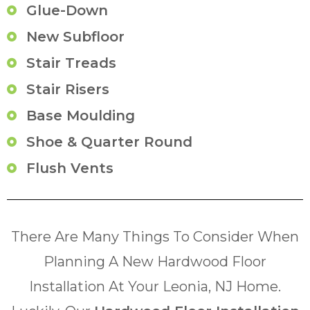
Glue-Down
New Subfloor
Stair Treads
Stair Risers
Base Moulding
Shoe & Quarter Round
Flush Vents
There Are Many Things To Consider When
Planning A New Hardwood Floor
Installation At Your Leonia, NJ Home.