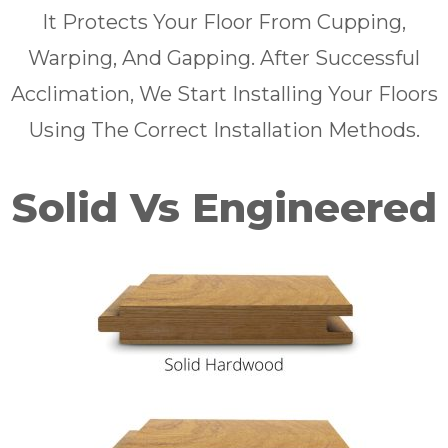
It Protects Your Floor From Cupping,
Warping, And Gapping. After Successful
Acclimation, We Start Installing Your Floors
Using The Correct Installation Methods.
Solid Vs Engineered