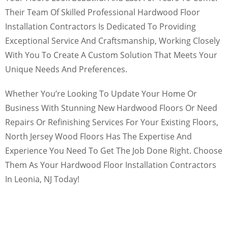
Their Team Of Skilled Professional Hardwood Floor
Installation Contractors Is Dedicated To Providing
Exceptional Service And Craftsmanship, Working Closely
With You To Create A Custom Solution That Meets Your
Unique Needs And Preferences.
Whether You’re Looking To Update Your Home Or
Business With Stunning New Hardwood Floors Or Need
Repairs Or Refinishing Services For Your Existing Floors,
North Jersey Wood Floors Has The Expertise And
Experience You Need To Get The Job Done Right. Choose
Them As Your Hardwood Floor Installation Contractors
In Leonia, NJ Today!