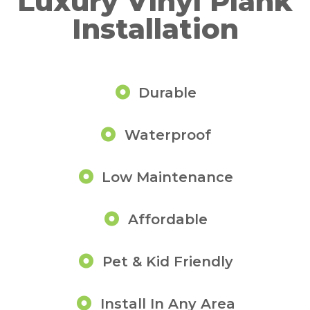
Luxury Vinyl Plank
Installation
Durable
Waterproof
Low Maintenance
Affordable
Pet & Kid Friendly
Install In Any Area