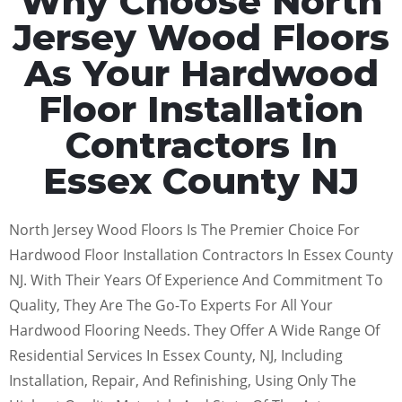
Why Choose North
Jersey Wood Floors
As Your Hardwood
Floor Installation
Contractors In
Essex County NJ
North Jersey Wood Floors Is The Premier Choice For
Hardwood Floor Installation Contractors In Essex County
NJ. With Their Years Of Experience And Commitment To
Quality, They Are The Go-To Experts For All Your
Hardwood Flooring Needs. They Offer A Wide Range Of
Residential Services In Essex County, NJ, Including
Installation, Repair, And Refinishing, Using Only The