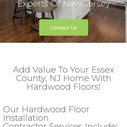
Experts Of New Jersey
Contact Us
Add Value To Your Essex
County, NJ Home With
Hardwood Floors!
Our Hardwood Floor
Installation
Contractor Services Include: