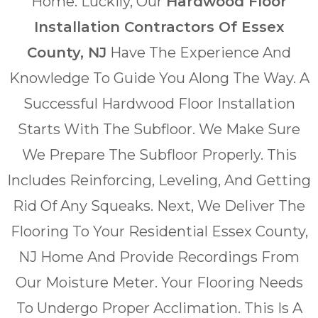
Home. Luckily, Our
Hardwood Floor
Installation Contractors Of Essex
County, NJ
Have The Experience And
Knowledge To Guide You Along The Way. A
Successful Hardwood Floor Installation
Starts With The Subfloor. We Make Sure
We Prepare The Subfloor Properly. This
Includes Reinforcing, Leveling, And Getting
Rid Of Any Squeaks. Next, We Deliver The
Flooring To Your Residential Essex County,
NJ Home And Provide Recordings From
Our Moisture Meter. Your Flooring Needs
To Undergo Proper Acclimation. This Is A