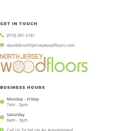
GET IN TOUCH
(973) 281-2181
david@northjerseywoodfloors.com
BUSINESS HOURS
Monday - Friday
7am - 5pm
Saturday
8am - 3pm
Call Us To Set Up An Appointment