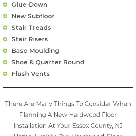
Glue-Down
New Subfloor
Stair Treads
Stair Risers
Base Moulding
Shoe & Quarter Round
Flush Vents
There Are Many Things To Consider When
Planning A New Hardwood Floor
Installation At Your Essex County, NJ