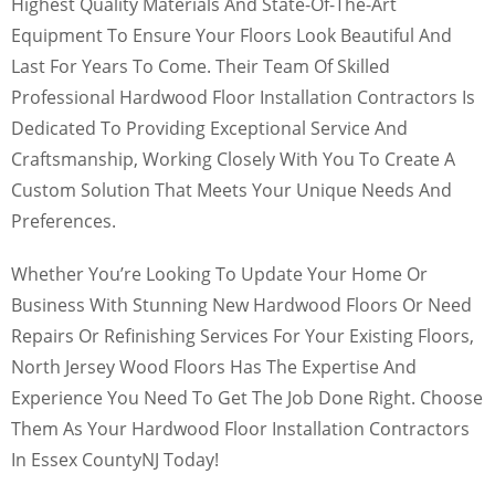
Highest Quality Materials And State-Of-The-Art
Equipment To Ensure Your Floors Look Beautiful And
Last For Years To Come. Their Team Of Skilled
Professional Hardwood Floor Installation Contractors Is
Dedicated To Providing Exceptional Service And
Craftsmanship, Working Closely With You To Create A
Custom Solution That Meets Your Unique Needs And
Preferences.
Whether You’re Looking To Update Your Home Or
Business With Stunning New Hardwood Floors Or Need
Repairs Or Refinishing Services For Your Existing Floors,
North Jersey Wood Floors Has The Expertise And
Experience You Need To Get The Job Done Right. Choose
Them As Your Hardwood Floor Installation Contractors
In Essex CountyNJ Today!