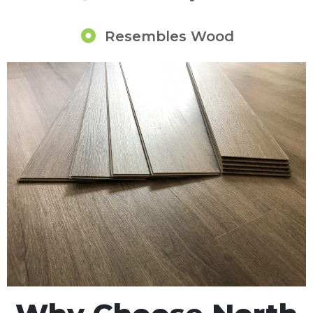
Resembles Wood