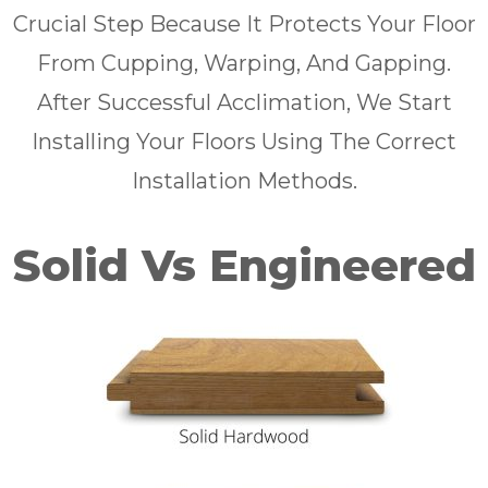
Crucial Step Because It Protects Your Floor
From Cupping, Warping, And Gapping.
After Successful Acclimation, We Start
Installing Your Floors Using The Correct
Installation Methods.
Solid Vs Engineered