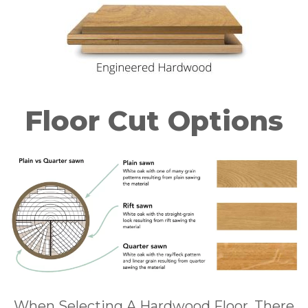
Floor Cut Options
When Selecting A Hardwood Floor, There