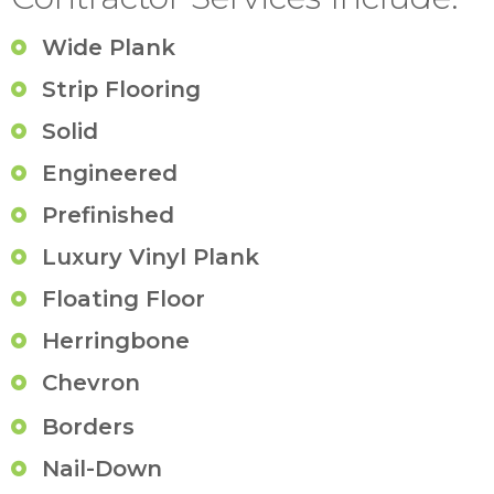
Wide Plank
Strip Flooring
Solid
Engineered
Prefinished
Luxury Vinyl Plank
Floating Floor
Herringbone
Chevron
Borders
Nail-Down