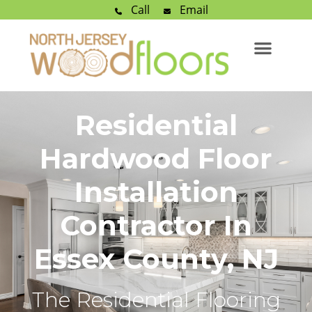
Call
Email
Residential
Hardwood Floor
Installation
Contractor In
Essex County, NJ
The Residential Flooring