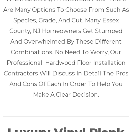
Are Many Options To Choose From Such As
Species, Grade, And Cut. Many Essex
County, NJ Homeowners Get Stumped
And Overwhelmed By These Different
Combinations. No Need To Worry, Our
Professional Hardwood Floor Installation
Contractors Will Discuss In Detail The Pros
And Cons Of Each In Order To Help You
Make A Clear Decision.