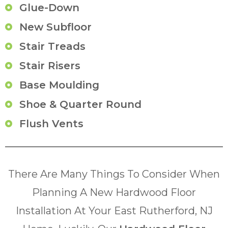
Glue-Down
New Subfloor
Stair Treads
Stair Risers
Base Moulding
Shoe & Quarter Round
Flush Vents
There Are Many Things To Consider When
Planning A New Hardwood Floor
Installation At Your East Rutherford, NJ