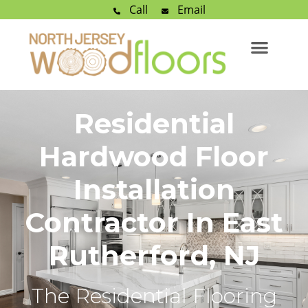
Call
Email
Residential
Hardwood Floor
Installation
Contractor In East
Rutherford, NJ
The Residential Flooring