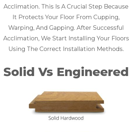
Acclimation. This Is A Crucial Step Because
It Protects Your Floor From Cupping,
Warping, And Gapping. After Successful
Acclimation, We Start Installing Your Floors
Using The Correct Installation Methods.
Solid Vs Engineered