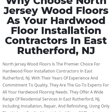
Why Choose North
Jersey Wood Floors
As Your Hardwood
Floor Installation
Contractors In East
Rutherford, NJ
North Jersey Wood Floors Is The Premier Choice For
Hardwood Floor Installation Contractors In East
Rutherford, NJ. With Their Years Of Experience And
Commitment To Quality, They Are The Go-To Experts For
All Your Hardwood Flooring Needs. They Offer A Wide
Range Of Residential Services In East Rutherford, NJ,
Including Installation, Repair, And Refinishing, Using Only