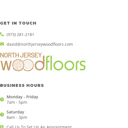
GET IN TOUCH
(973) 281-2181
david@northjerseywoodfloors.com
BUSINESS HOURS
Monday - Friday
7am - 5pm
Saturday
8am - 3pm
Call Us To Set Up An Appointment