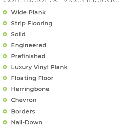
Wide Plank
Strip Flooring
Solid
Engineered
Prefinished
Luxury Vinyl Plank
Floating Floor
Herringbone
Chevron
Borders
Nail-Down