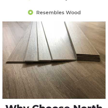
Resembles Wood