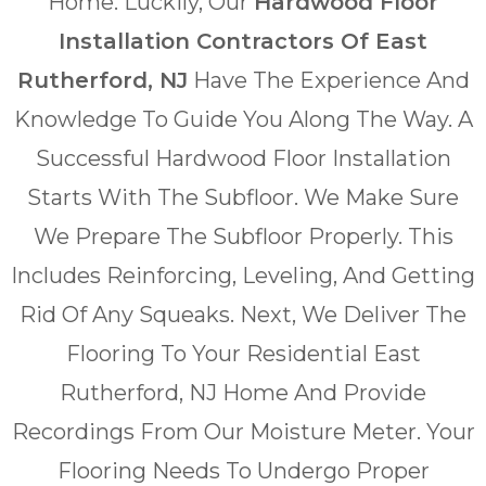
Home. Luckily, Our
Hardwood Floor
Installation Contractors Of East
Rutherford, NJ
Have The Experience And
Knowledge To Guide You Along The Way. A
Successful Hardwood Floor Installation
Starts With The Subfloor. We Make Sure
We Prepare The Subfloor Properly. This
Includes Reinforcing, Leveling, And Getting
Rid Of Any Squeaks. Next, We Deliver The
Flooring To Your Residential East
Rutherford, NJ Home And Provide
Recordings From Our Moisture Meter. Your
Flooring Needs To Undergo Proper