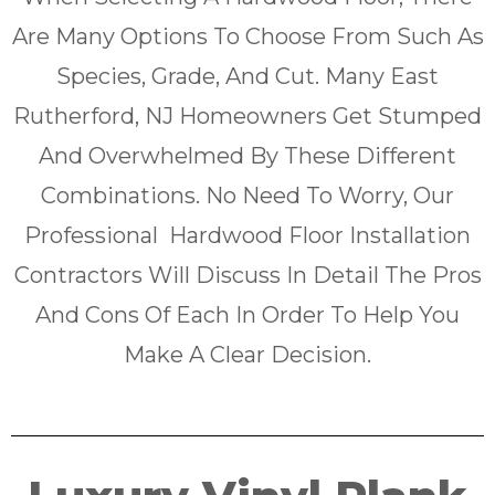
Are Many Options To Choose From Such As
Species, Grade, And Cut. Many East
Rutherford, NJ Homeowners Get Stumped
And Overwhelmed By These Different
Combinations. No Need To Worry, Our
Professional Hardwood Floor Installation
Contractors Will Discuss In Detail The Pros
And Cons Of Each In Order To Help You
Make A Clear Decision.