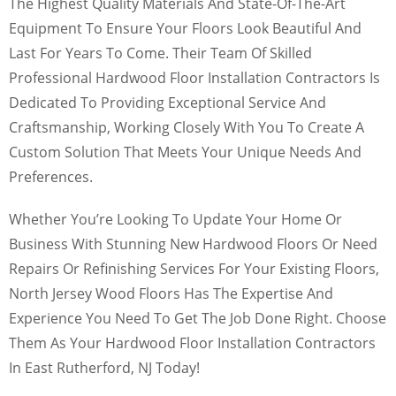
The Highest Quality Materials And State-Of-The-Art
Equipment To Ensure Your Floors Look Beautiful And
Last For Years To Come. Their Team Of Skilled
Professional Hardwood Floor Installation Contractors Is
Dedicated To Providing Exceptional Service And
Craftsmanship, Working Closely With You To Create A
Custom Solution That Meets Your Unique Needs And
Preferences.
Whether You’re Looking To Update Your Home Or
Business With Stunning New Hardwood Floors Or Need
Repairs Or Refinishing Services For Your Existing Floors,
North Jersey Wood Floors Has The Expertise And
Experience You Need To Get The Job Done Right. Choose
Them As Your Hardwood Floor Installation Contractors
In East Rutherford, NJ Today!