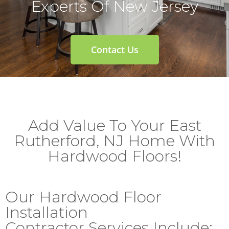
Experts Of New Jersey
Contact Us
Add Value To Your East
Rutherford, NJ Home With
Hardwood Floors!
Our Hardwood Floor
Installation
Contractor Services Include: