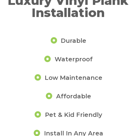
Luxury Vinyl Plank
Installation
Durable
Waterproof
Low Maintenance
Affordable
Pet & Kid Friendly
Install In Any Area