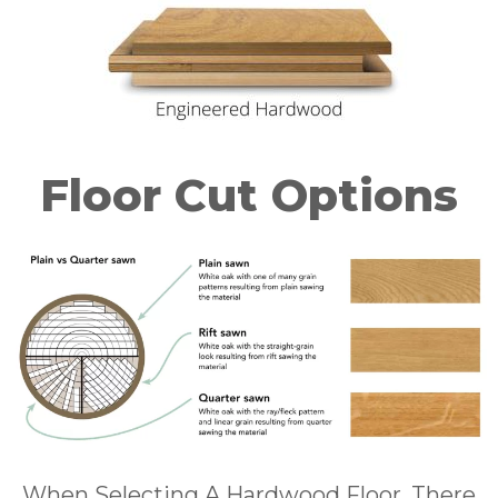
Floor Cut Options
When Selecting A Hardwood Floor, There