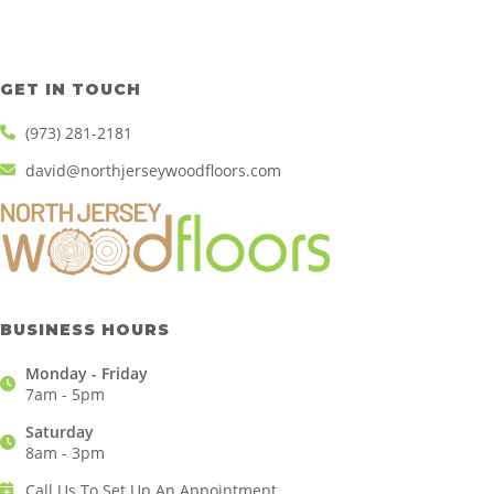
GET IN TOUCH
(973) 281-2181
david@northjerseywoodfloors.com
BUSINESS HOURS
Monday - Friday
7am - 5pm
Saturday
8am - 3pm
Call Us To Set Up An Appointment