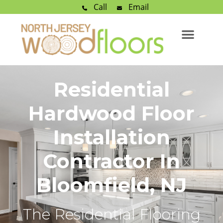
Call
Email
Residential
Hardwood Floor
Installation
Contractor In
Bloomfield, NJ
The Residential Flooring