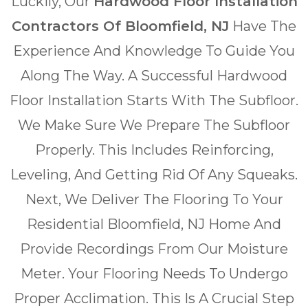
Luckily, Our
Hardwood Floor Installation
Contractors Of Bloomfield, NJ
Have The
Experience And Knowledge To Guide You
Along The Way. A Successful Hardwood
Floor Installation Starts With The Subfloor.
We Make Sure We Prepare The Subfloor
Properly. This Includes Reinforcing,
Leveling, And Getting Rid Of Any Squeaks.
Next, We Deliver The Flooring To Your
Residential Bloomfield, NJ Home And
Provide Recordings From Our Moisture
Meter. Your Flooring Needs To Undergo
Proper Acclimation. This Is A Crucial Step