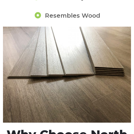
Resembles Wood