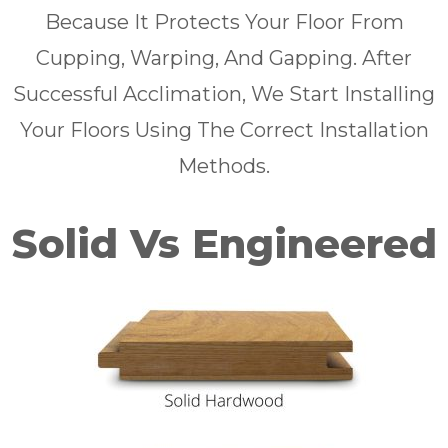
Because It Protects Your Floor From
Cupping, Warping, And Gapping. After
Successful Acclimation, We Start Installing
Your Floors Using The Correct Installation
Methods.
Solid Vs Engineered