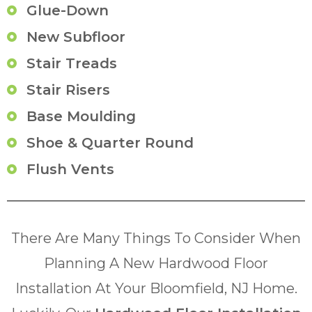
Glue-Down
New Subfloor
Stair Treads
Stair Risers
Base Moulding
Shoe & Quarter Round
Flush Vents
There Are Many Things To Consider When
Planning A New Hardwood Floor
Installation At Your Bloomfield, NJ Home.