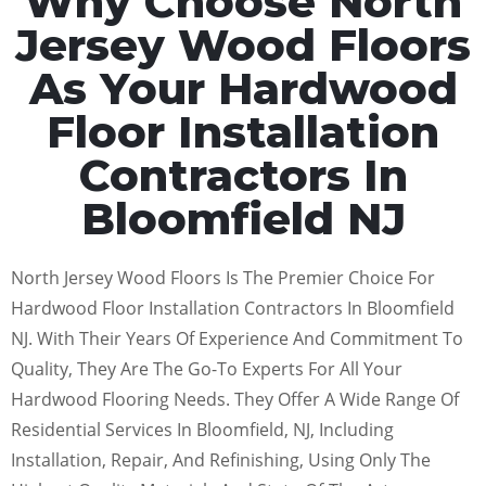
Why Choose North
Jersey Wood Floors
As Your Hardwood
Floor Installation
Contractors In
Bloomfield NJ
North Jersey Wood Floors Is The Premier Choice For
Hardwood Floor Installation Contractors In Bloomfield
NJ. With Their Years Of Experience And Commitment To
Quality, They Are The Go-To Experts For All Your
Hardwood Flooring Needs. They Offer A Wide Range Of
Residential Services In Bloomfield, NJ, Including
Installation, Repair, And Refinishing, Using Only The