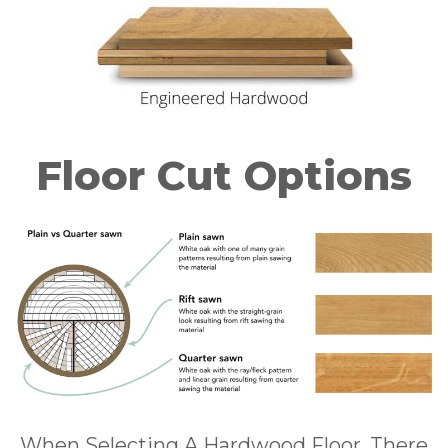
Floor Cut Options
When Selecting A Hardwood Floor, There