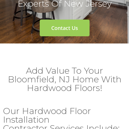
Experts Of New Jersey
Contact Us
Add Value To Your
Bloomfield, NJ Home With
Hardwood Floors!
Our Hardwood Floor
Installation
Contractor Services Include: