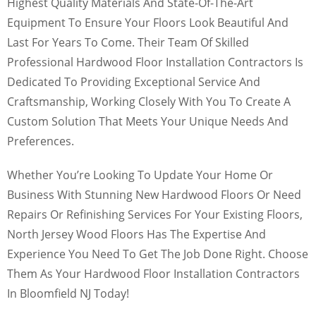
Highest Quality Materials And State-Of-The-Art
Equipment To Ensure Your Floors Look Beautiful And
Last For Years To Come. Their Team Of Skilled
Professional Hardwood Floor Installation Contractors Is
Dedicated To Providing Exceptional Service And
Craftsmanship, Working Closely With You To Create A
Custom Solution That Meets Your Unique Needs And
Preferences.
Whether You’re Looking To Update Your Home Or
Business With Stunning New Hardwood Floors Or Need
Repairs Or Refinishing Services For Your Existing Floors,
North Jersey Wood Floors Has The Expertise And
Experience You Need To Get The Job Done Right. Choose
Them As Your Hardwood Floor Installation Contractors
In Bloomfield NJ Today!