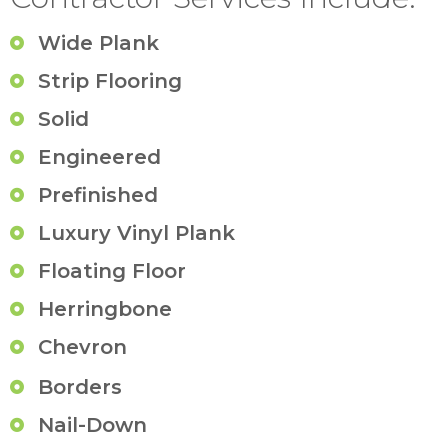
Wide Plank
Strip Flooring
Solid
Engineered
Prefinished
Luxury Vinyl Plank
Floating Floor
Herringbone
Chevron
Borders
Nail-Down