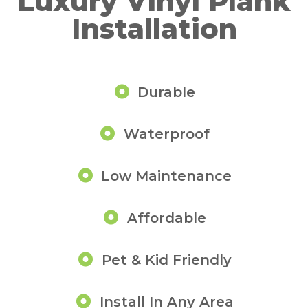
Luxury Vinyl Plank
Installation
Durable
Waterproof
Low Maintenance
Affordable
Pet & Kid Friendly
Install In Any Area