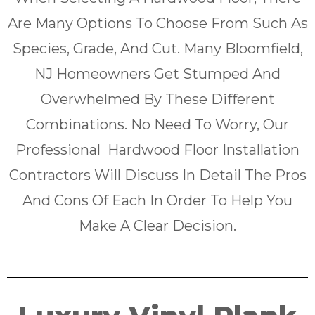
Are Many Options To Choose From Such As
Species, Grade, And Cut. Many Bloomfield,
NJ Homeowners Get Stumped And
Overwhelmed By These Different
Combinations. No Need To Worry, Our
Professional Hardwood Floor Installation
Contractors Will Discuss In Detail The Pros
And Cons Of Each In Order To Help You
Make A Clear Decision.