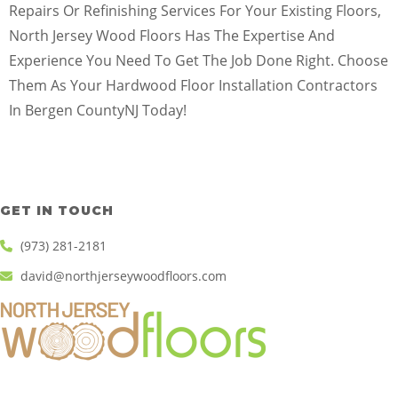
Repairs Or Refinishing Services For Your Existing Floors,
North Jersey Wood Floors Has The Expertise And
Experience You Need To Get The Job Done Right. Choose
Them As Your Hardwood Floor Installation Contractors
In Bergen CountyNJ Today!
GET IN TOUCH
(973) 281-2181
david@northjerseywoodfloors.com