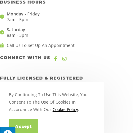
BUSINESS HOURS
Monday - Friday
7am - 5pm
Saturday
8am - 3pm
Call Us To Set Up An Appointment
CONNECT WITH US
FULLY LICENSED & REGISTERED
By Continuing To Use This Website, You
Consent To The Use Of Cookies In
Accordance With Our
Cookie Policy
.
Accept