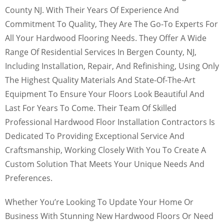
County NJ. With Their Years Of Experience And
Commitment To Quality, They Are The Go-To Experts For
All Your Hardwood Flooring Needs. They Offer A Wide
Range Of Residential Services In Bergen County, NJ,
Including Installation, Repair, And Refinishing, Using Only
The Highest Quality Materials And State-Of-The-Art
Equipment To Ensure Your Floors Look Beautiful And
Last For Years To Come. Their Team Of Skilled
Professional Hardwood Floor Installation Contractors Is
Dedicated To Providing Exceptional Service And
Craftsmanship, Working Closely With You To Create A
Custom Solution That Meets Your Unique Needs And
Preferences.
Whether You’re Looking To Update Your Home Or
Business With Stunning New Hardwood Floors Or Need