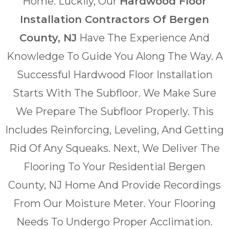
Home. Luckily, Our
Hardwood Floor
Installation Contractors Of Bergen
County, NJ
Have The Experience And
Knowledge To Guide You Along The Way. A
Successful Hardwood Floor Installation
Starts With The Subfloor. We Make Sure
We Prepare The Subfloor Properly. This
Includes Reinforcing, Leveling, And Getting
Rid Of Any Squeaks. Next, We Deliver The
Flooring To Your Residential Bergen
County, NJ Home And Provide Recordings
From Our Moisture Meter. Your Flooring
Needs To Undergo Proper Acclimation.