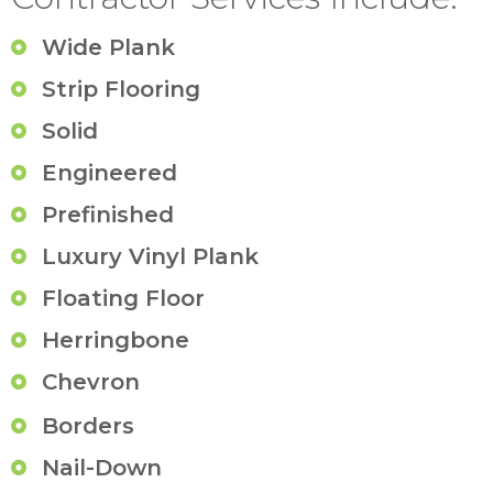
Wide Plank
Strip Flooring
Solid
Engineered
Prefinished
Luxury Vinyl Plank
Floating Floor
Herringbone
Chevron
Borders
Nail-Down