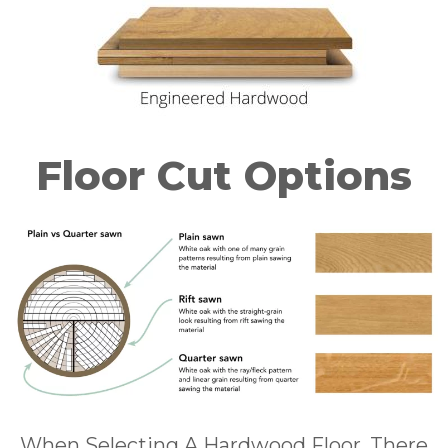
Floor Cut Options
When Selecting A Hardwood Floor, There