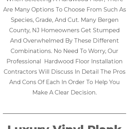
Are Many Options To Choose From Such As
Species, Grade, And Cut. Many Bergen
County, NJ Homeowners Get Stumped
And Overwhelmed By These Different
Combinations. No Need To Worry, Our
Professional Hardwood Floor Installation
Contractors Will Discuss In Detail The Pros
And Cons Of Each In Order To Help You
Make A Clear Decision.