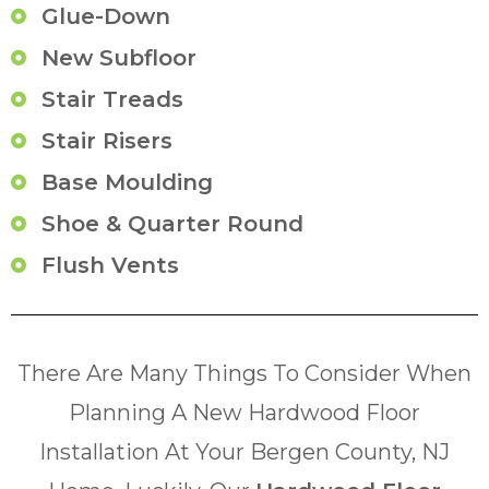
Glue-Down
New Subfloor
Stair Treads
Stair Risers
Base Moulding
Shoe & Quarter Round
Flush Vents
There Are Many Things To Consider When
Planning A New Hardwood Floor
Installation At Your Bergen County, NJ