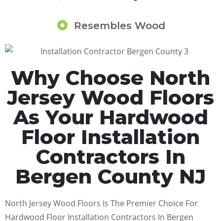
Resembles Wood
Why Choose North
Jersey Wood Floors
As Your Hardwood
Floor Installation
Contractors In
Bergen County NJ
North Jersey Wood Floors Is The Premier Choice For
Hardwood Floor Installation Contractors In Bergen