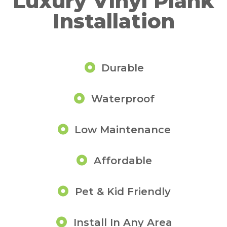
Luxury Vinyl Plank
Installation
Durable
Waterproof
Low Maintenance
Affordable
Pet & Kid Friendly
Install In Any Area