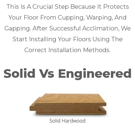
This Is A Crucial Step Because It Protects
Your Floor From Cupping, Warping, And
Gapping. After Successful Acclimation, We
Start Installing Your Floors Using The
Correct Installation Methods.
Solid Vs Engineered