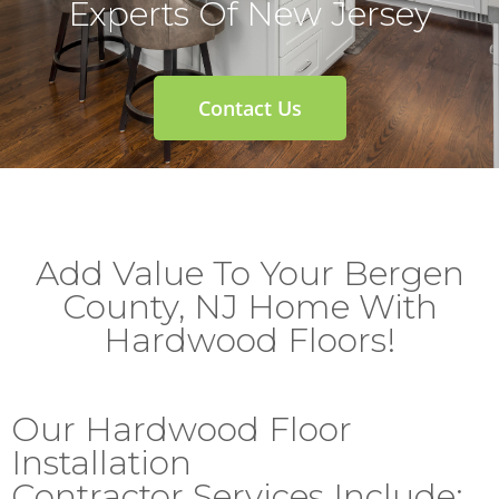
Experts Of New Jersey
Contact Us
Add Value To Your Bergen
County, NJ Home With
Hardwood Floors!
Our Hardwood Floor
Installation
Contractor Services Include: