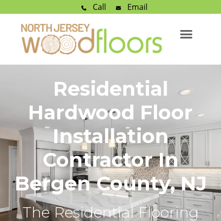
Call
Email
Residential
Hardwood Floor
Installation
Contractor In
Bergen County, NJ
The Residential Flooring